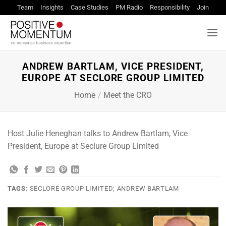
Skip
Team
Insights
Case Studies
PM Radio
Responsibility
Join
to
content
ANDREW BARTLAM, VICE PRESIDENT,
EUROPE AT SECLORE GROUP LIMITED
Home
/
Meet the CRO
Host Julie Heneghan talks to Andrew Bartlam, Vice
President, Europe at Seclure Group Limited
TAGS:
SECLORE GROUP LIMITED; ANDREW BARTLAM