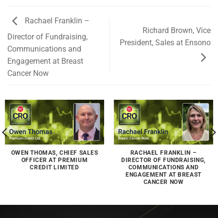
Rachael Franklin –
Richard Brown, Vice
Director of Fundraising,
President, Sales at Ensono
Communications and
Engagement at Breast
Cancer Now
OWEN THOMAS, CHIEF SALES
RACHAEL FRANKLIN –
OFFICER AT PREMIUM
DIRECTOR OF FUNDRAISING,
CREDIT LIMITED
COMMUNICATIONS AND
ENGAGEMENT AT BREAST
CANCER NOW