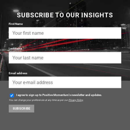
SUBSCRIBE TO OUR INSIGHTS
First Name
Last Name
Email address
I agree to sign up to Positive Momentum's newsletter and updates.
You can change your preferences at any time as per our
Privacy Policy
.