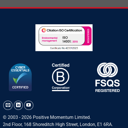
© 2003 - 2026 Positive Momentum Limited.
2nd Floor, 168 Shoreditch High Street, London, E1 6RA.