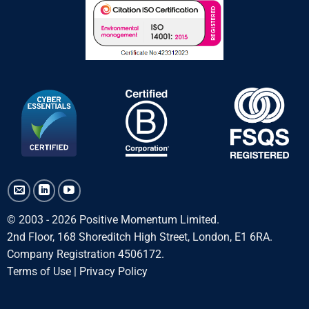
© 2003 - 2026 Positive Momentum Limited.
2nd Floor, 168 Shoreditch High Street, London, E1 6RA.
Company Registration 4506172.
Terms of Use
|
Privacy Policy