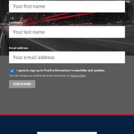
Last Name
Email address
I agree to sign up to Positive Momentum's newsletter and updates.
You can change your preferences at any time as per our
Privacy Policy
.