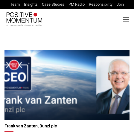
Skip
Team
Insights
Case Studies
PM Radio
Responsibility
Join
to
content
Frank van Zanten, Bunzl plc