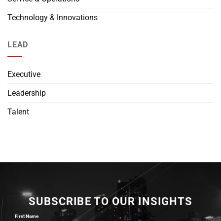
Technology & Innovations
LEAD
Executive
Leadership
Talent
SUBSCRIBE TO OUR INSIGHTS
First Name