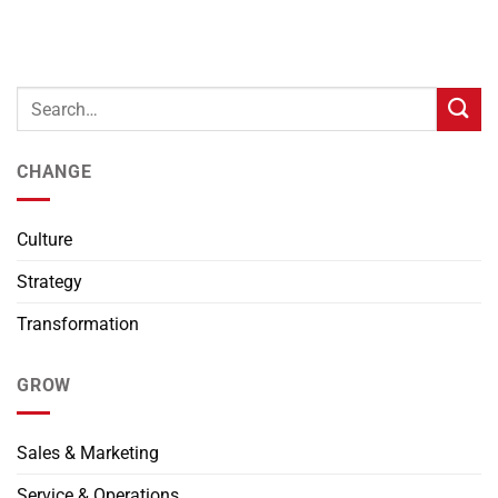
CHANGE
Culture
Strategy
Transformation
GROW
Sales & Marketing
Service & Operations