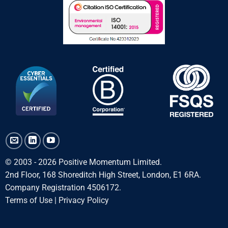
© 2003 - 2026 Positive Momentum Limited.
2nd Floor, 168 Shoreditch High Street, London, E1 6RA.
Company Registration 4506172.
Terms of Use
|
Privacy Policy