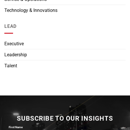
Technology & Innovations
LEAD
Executive
Leadership
Talent
SUBSCRIBE TO OUR INSIGHTS
First Name