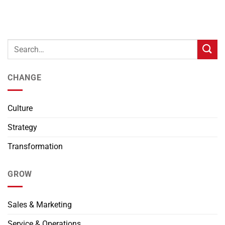
CHANGE
Culture
Strategy
Transformation
GROW
Sales & Marketing
Service & Operations