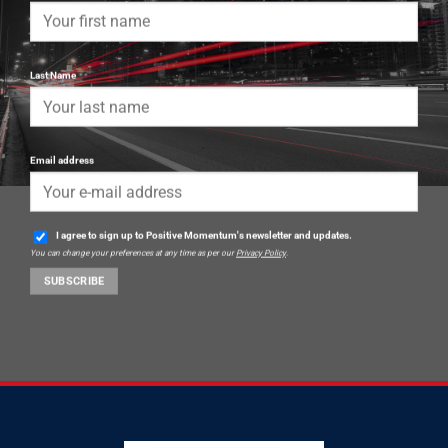
Last Name
Email address
I agree to sign up to Positive Momentum's newsletter and updates.
You can change your preferences at any time as per our
Privacy Policy
.