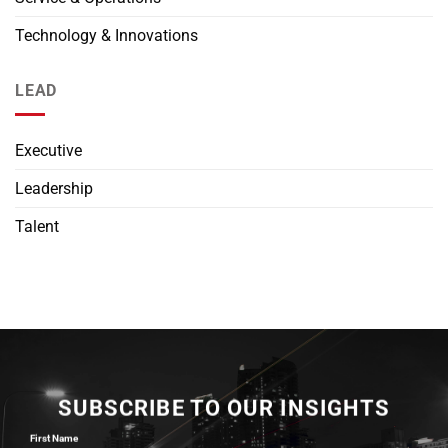
Technology & Innovations
LEAD
Executive
Leadership
Talent
SUBSCRIBE TO OUR INSIGHTS
First Name