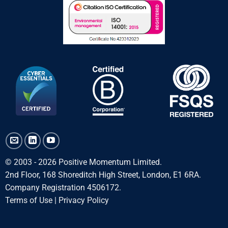
© 2003 - 2026 Positive Momentum Limited.
2nd Floor, 168 Shoreditch High Street, London, E1 6RA.
Company Registration 4506172.
Terms of Use
|
Privacy Policy