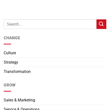
CHANGE
Culture
Strategy
Transformation
GROW
Sales & Marketing
Service & Operations