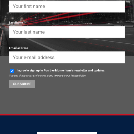
Last Name
Email address
I agree to sign up to Positive Momentum's newsletter and updates.
You can change your preferences at any time as per our
Privacy Policy
.