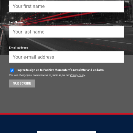
Last Name
Email address
I agree to sign up to Positive Momentum's newsletter and updates.
You can change your preferences at any time as per our
Privacy Policy
.