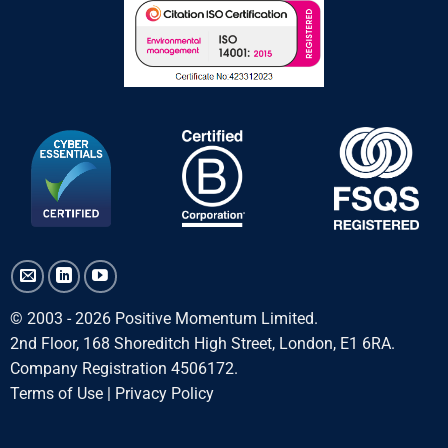
© 2003 - 2026 Positive Momentum Limited.
2nd Floor, 168 Shoreditch High Street, London, E1 6RA.
Company Registration 4506172.
Terms of Use
|
Privacy Policy