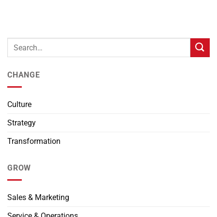
CHANGE
Culture
Strategy
Transformation
GROW
Sales & Marketing
Service & Operations