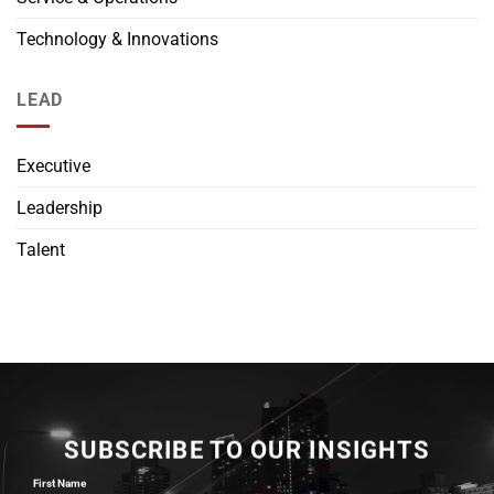
Technology & Innovations
LEAD
Executive
Leadership
Talent
SUBSCRIBE TO OUR INSIGHTS
First Name