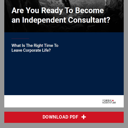
DOWNLOAD PDF