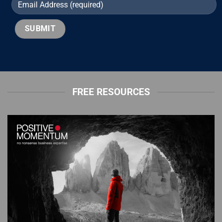
FREE RESOURCES