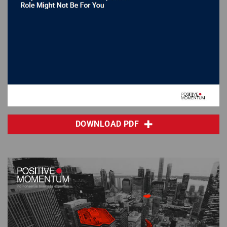
DOWNLOAD PDF