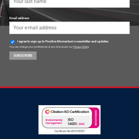
Email address
I agree to sign up to Positive Momentum's newsletter and updates.
You can change your preferences at any time as per our
Privacy Policy
.