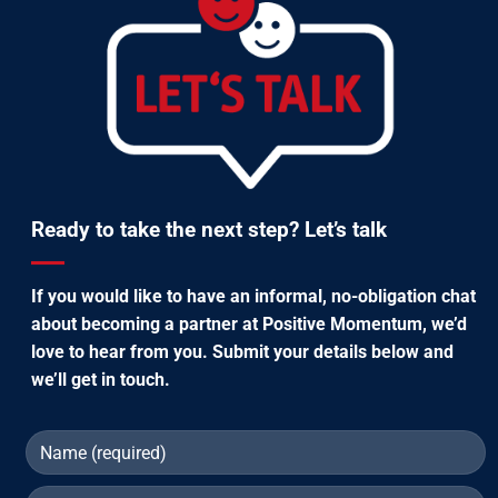
Ready to take the next step? Let’s talk
If you would like to have an informal, no-obligation chat
about becoming a partner at Positive Momentum, we’d
love to hear from you. Submit your details below and
we’ll get in touch.