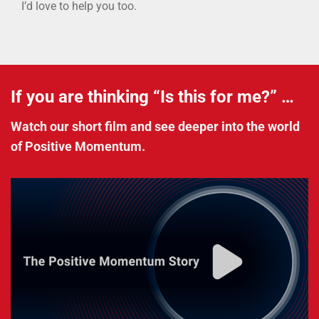
I’d love to help you too.
If you are thinking “Is this for me?” …
Watch our short film and see deeper into the world
of Positive Momentum.