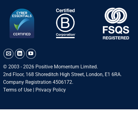
© 2003 - 2026 Positive Momentum Limited.
2nd Floor, 168 Shoreditch High Street, London, E1 6RA.
Company Registration 4506172.
Terms of Use
|
Privacy Policy