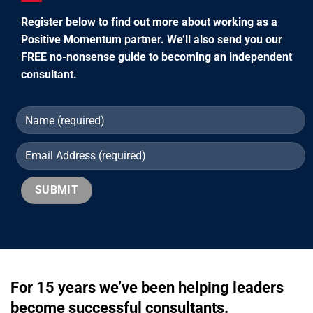
Register below to find out more about working as a
Positive Momentum partner. We’ll also send you our
FREE no-nonsense guide to becoming an independent
consultant.
For 15 years we’ve been helping leaders
become successful consultants.