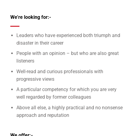
We’re looking for:-
Leaders who have experienced both triumph and
disaster in their career
People with an opinion – but who are also great
listeners
Well-read and curious professionals with
progressive views
A particular competency for which you are very
well regarded by former colleagues
Above all else, a highly practical and no nonsense
approach and reputation
We offer:-