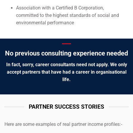
Association with a Certified B Corporation,
committed to the highest standards of social and
environmental performance
No previous consulting experience needed
In fact, sorry, career consultants need not apply. We only
accept partners that have had a career in organisational
life.
PARTNER SUCCESS STORIES
Here are some examples of real partner income profiles:-