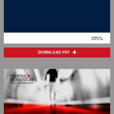
DOWNLOAD PDF