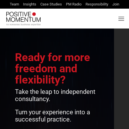
Skip
Team
Insights
Case Studies
PM Radio
Responsibility
Join
to
content
Ready for more
freedom and
flexibility?
Take the leap to independent
consultancy.
Turn your experience into a
successful practice.