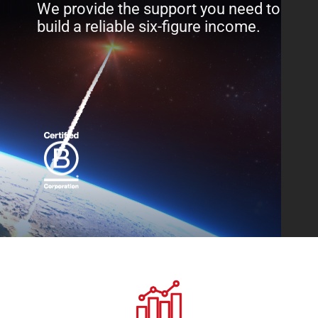
We provide the support you need to
build a reliable six-figure income.