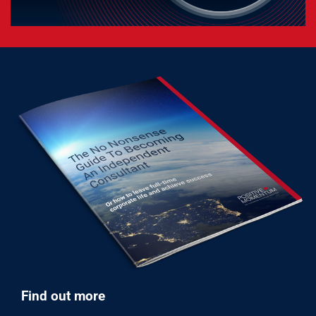
Find out more