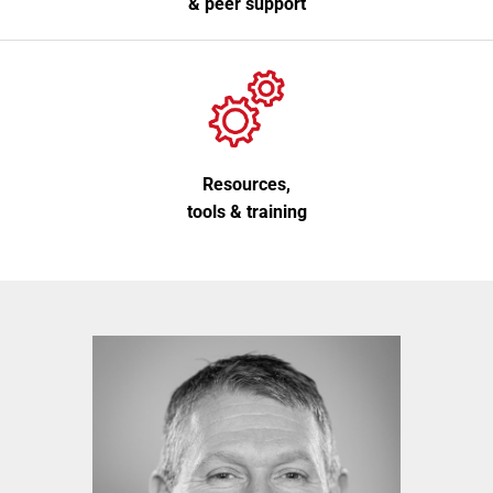
& peer support
Resources,
tools & training