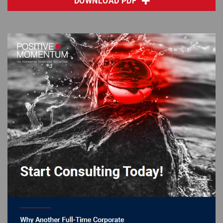
DOWNLOAD PDF