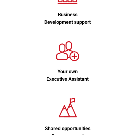
Business
Development support
Your own
Executive Assistant
Shared opportunities