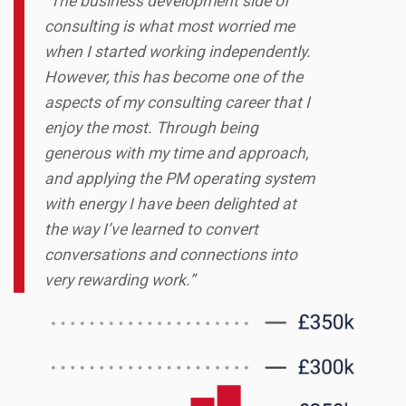
“The business development side of
consulting is what most worried me
when I started working independently.
However, this has become one of the
aspects of my consulting career that I
enjoy the most. Through being
generous with my time and approach,
and applying the PM operating system
with energy I have been delighted at
the way I’ve learned to convert
conversations and connections into
very rewarding work.”