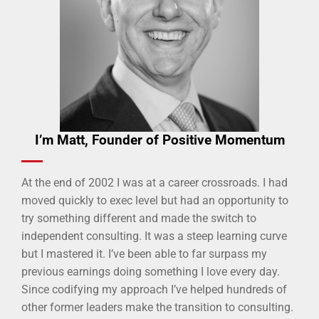
I’m Matt, Founder of Positive Momentum
At the end of 2002 I was at a career crossroads. I had
moved quickly to exec level but had an opportunity to
try something different and made the switch to
independent consulting. It was a steep learning curve
but I mastered it. I’ve been able to far surpass my
previous earnings doing something I love every day.
Since codifying my approach I’ve helped hundreds of
other former leaders make the transition to consulting.