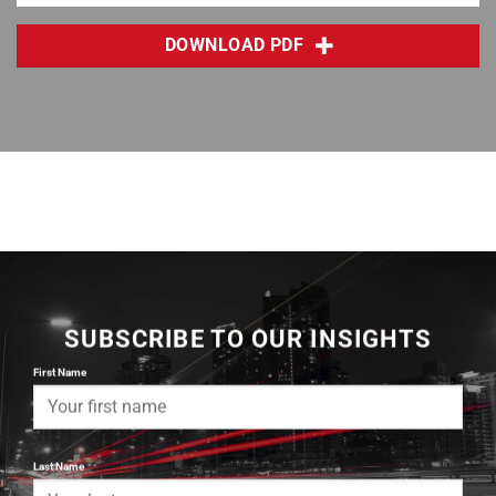
DOWNLOAD PDF
SUBSCRIBE TO OUR INSIGHTS
First Name
Last Name