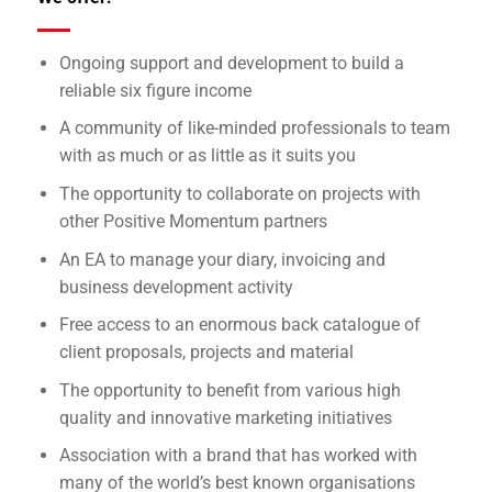
Ongoing support and development to build a
reliable six figure income
A community of like-minded professionals to team
with as much or as little as it suits you
The opportunity to collaborate on projects with
other Positive Momentum partners
An EA to manage your diary, invoicing and
business development activity
Free access to an enormous back catalogue of
client proposals, projects and material
The opportunity to benefit from various high
quality and innovative marketing initiatives
Association with a brand that has worked with
many of the world’s best known organisations