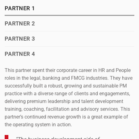
PARTNER 1
PARTNER 2
PARTNER 3
PARTNER 4
This partner spent their corporate career in HR and People
roles in the legal, banking and FMCG industries. They have
successfully built a robust, growing and sustainable PM
practice with a diverse range of clients and engagements,
delivering premium leadership and talent development
training, coaching, facilitation and advisory services. This
partner’s continued revenue growth is a great example of
the operating system in action.