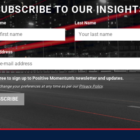
SUBSCRIBE TO OUR INSIGHT
ame
Last Name
ddress
gree to sign up to Positive Momentum's newsletter and updates.
change your preferences at any time as per our
Privacy Policy
.