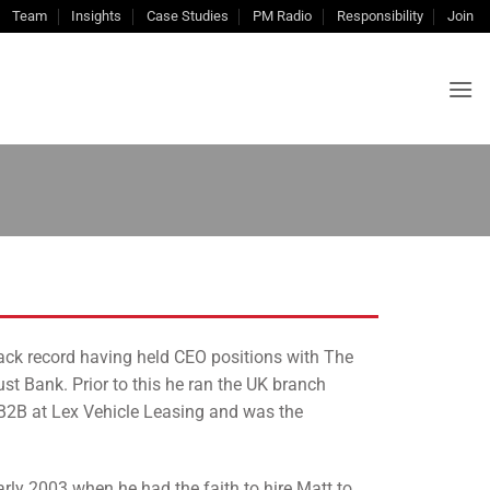
Team
Insights
Case Studies
PM Radio
Responsibility
Join
track record having held CEO positions with The
t Bank. Prior to this he ran the UK branch
B2B at Lex Vehicle Leasing and was the
rly 2003 when he had the faith to hire Matt to