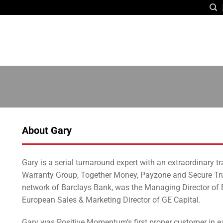
About Gary
Gary is a serial turnaround expert with an extraordinary 
Warranty Group, Together Money, Payzone and Secure Trus
network of Barclays Bank, was the Managing Director of 
European Sales & Marketing Director of GE Capital.
Gary was Positive Momentum’s first proper customer in ea