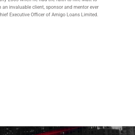
 an invaluable client, sponsor and mentor ever
 Chief Executive Officer of Amigo Loans Limited.