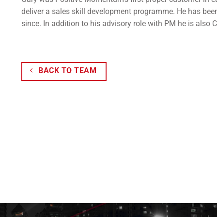
deliver a sales skill development programme. He has been
since. In addition to his advisory role with PM he is also
BACK TO TEAM