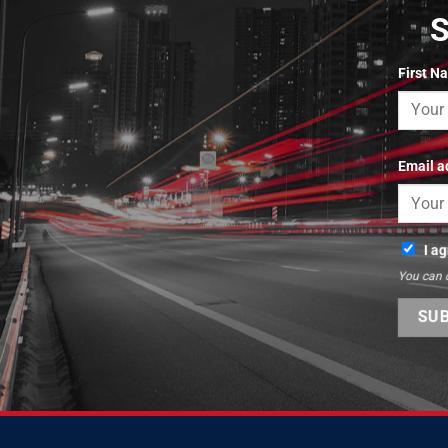
First N
Email a
I a
You can 