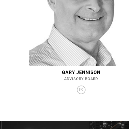
GARY JENNISON
ADVISORY BOARD