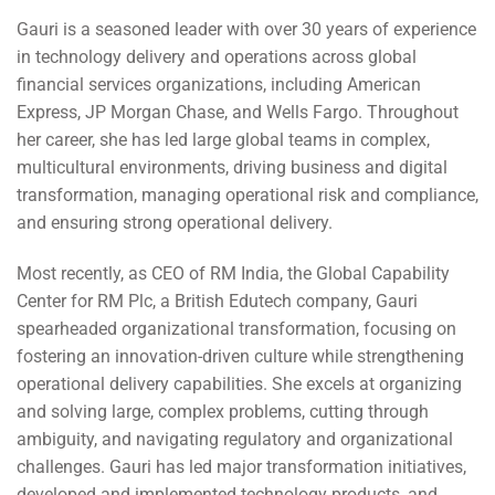
Gauri is a seasoned leader with over 30 years of experience
in technology delivery and operations across global
financial services organizations, including American
Express, JP Morgan Chase, and Wells Fargo. Throughout
her career, she has led large global teams in complex,
multicultural environments, driving business and digital
transformation, managing operational risk and compliance,
and ensuring strong operational delivery.
Most recently, as CEO of RM India, the Global Capability
Center for RM Plc, a British Edutech company, Gauri
spearheaded organizational transformation, focusing on
fostering an innovation-driven culture while strengthening
operational delivery capabilities. She excels at organizing
and solving large, complex problems, cutting through
ambiguity, and navigating regulatory and organizational
challenges. Gauri has led major transformation initiatives,
developed and implemented technology products, and