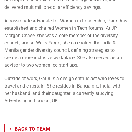
delivered multimillion-dollar efficiency savings.
A passionate advocate for Women in Leadership, Gauri has
established and chaired Women in Tech forums. At JP
Morgan Chase, she was a core member of the diversity
council, and at Wells Fargo, she co-chaired the India &
Manila gender diversity council, defining strategies to
create a more inclusive workplace. She also serves as an
advisor to two women-led start-ups.
Outside of work, Gauri is a design enthusiast who loves to
travel and entertain. She resides in Bangalore, India, with
her husband, and their daughter is currently studying
Advertising in London, UK.
BACK TO TEAM