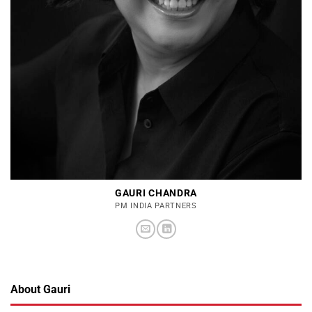
GAURI CHANDRA
PM INDIA PARTNERS
About Gauri