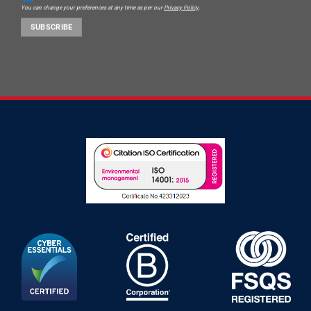
You can change your preferences at any time as per our
Privacy Policy
.