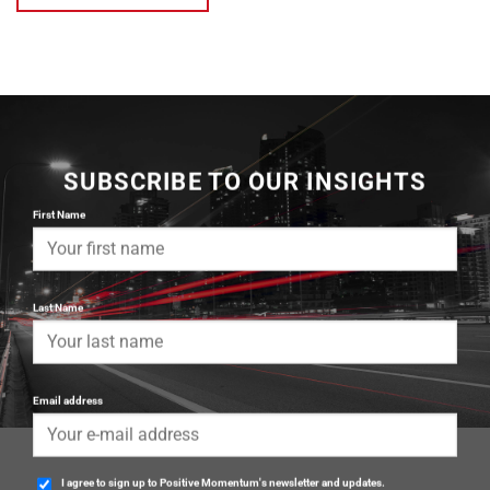
SUBSCRIBE TO OUR INSIGHTS
First Name
Last Name
Email address
I agree to sign up to Positive Momentum's newsletter and updates.