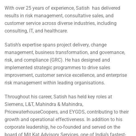
With over 25 years of experience, Satish has delivered
results in risk management, consultative sales, and
customer service across diverse industries, including
consulting, IT, and healthcare.
Satish’s expertise spans project delivery, change
management, business transformation, and governance,
risk, and compliance (GRC). He has designed and
implemented strategic programmes to drive sales
improvement, customer service excellence, and enterprise
risk management within leading organisations.
Throughout his career, Satish has held key roles at
Siemens, L&T, Mahindra & Mahindra,
PricewaterhouseCoopers, and EYGDS, contributing to their
growth and operational effectiveness. In addition to his
corporate leadership, he co-founded and served on the
board of Mit Kat Advisory Services, one of India’s fastest-