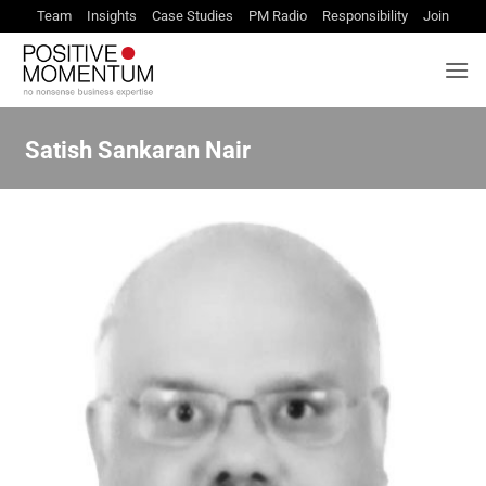
Skip
Team
Insights
Case Studies
PM Radio
Responsibility
Join
to
content
Satish Sankaran Nair