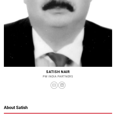
SATISH NAIR
PM INDIA PARTNERS
About Satish