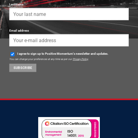
Last Name
Email address
I agree to sign up to Positive Momentum's newsletter and updates.
You can change your preferences at any time as per our
Privacy Policy
.