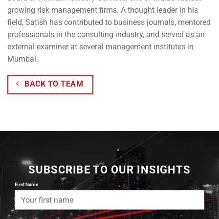
growing risk management firms. A thought leader in his
field, Satish has contributed to business journals, mentored
professionals in the consulting industry, and served as an
external examiner at several management institutes in
Mumbai.
BACK TO TEAM
SUBSCRIBE TO OUR INSIGHTS
First Name