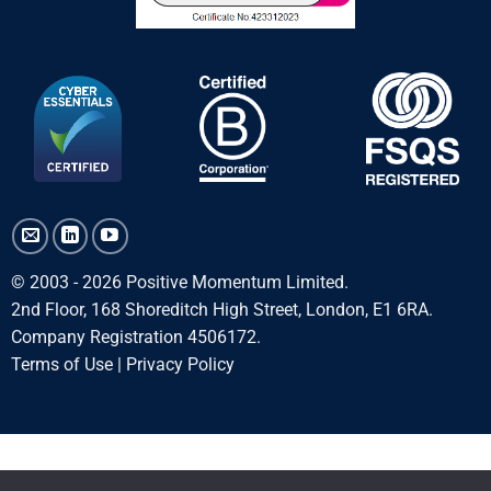
© 2003 - 2026 Positive Momentum Limited.
2nd Floor, 168 Shoreditch High Street, London, E1 6RA.
Company Registration 4506172.
Terms of Use
|
Privacy Policy