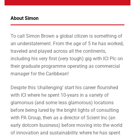
About Simon
To call Simon Brown a global citizen is something of
an understatement. From the age of 5 he has worked,
traveled and played across all the continents,
including his very first (very tough) gig with ICI Plc on
their graduate programme operating as commercial
manager for the Caribbean!
Despite this ‘challenging’ start his career flourished
with ICI where he spent 10-years in a variety of
glamorous (and some less glamorous) locations
before being lured by the bright lights of consulting
with PA Group, then as a director of Scient Inc (an
early dotcom business) before moving into the world
of innovation and sustainability where he has spent