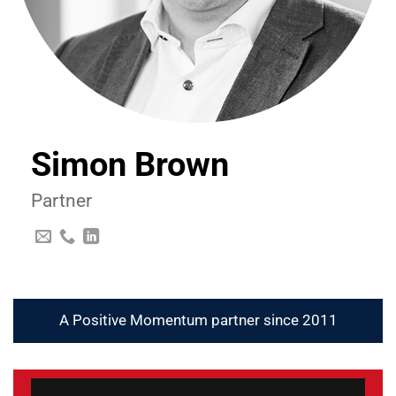
Simon Brown
Partner
A Positive Momentum partner since 2011