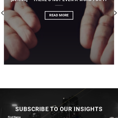
READ MORE
SUBSCRIBE TO OUR INSIGHTS
First Name