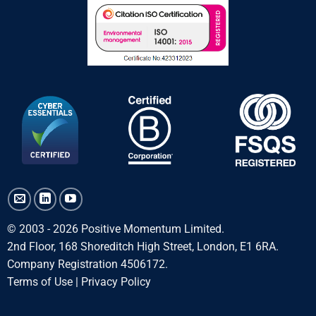
© 2003 - 2026 Positive Momentum Limited.
2nd Floor, 168 Shoreditch High Street, London, E1 6RA.
Company Registration 4506172.
Terms of Use
|
Privacy Policy