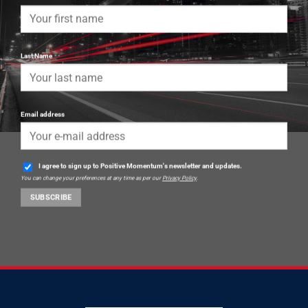
Last Name
Email address
I agree to sign up to Positive Momentum's newsletter and updates.
You can change your preferences at any time as per our
Privacy Policy
.