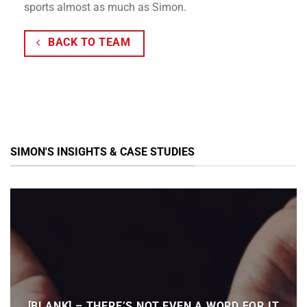
sports almost as much as Simon.
BACK TO TEAM
SIMON'S INSIGHTS & CASE STUDIES
[BLANK] – THERE’S NOT EVEN A WORD FOR IT