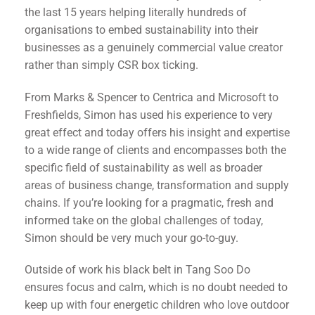
the last 15 years helping literally hundreds of
organisations to embed sustainability into their
businesses as a genuinely commercial value creator
rather than simply CSR box ticking.
From Marks & Spencer to Centrica and Microsoft to
Freshfields, Simon has used his experience to very
great effect and today offers his insight and expertise
to a wide range of clients and encompasses both the
specific field of sustainability as well as broader
areas of business change, transformation and supply
chains. If you’re looking for a pragmatic, fresh and
informed take on the global challenges of today,
Simon should be very much your go-to-guy.
Outside of work his black belt in Tang Soo Do
ensures focus and calm, which is no doubt needed to
keep up with four energetic children who love outdoor