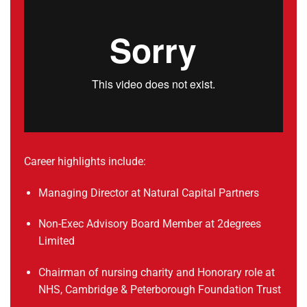
Career highlights include:
Managing Director at Natural Capital Partners
Non-Exec Advisory Board Member at 2degrees
Limited
Chairman of nursing charity and Honorary role at
NHS, Cambridge & Peterborough Foundation Trust