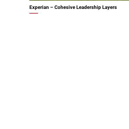
Experian – Cohesive Leadership Layers