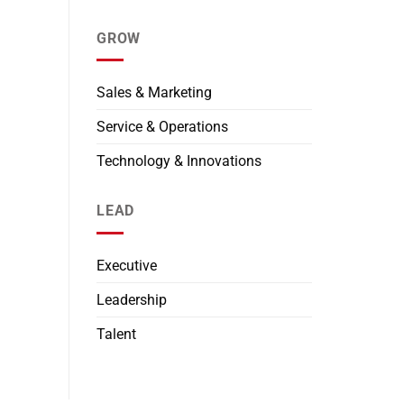
GROW
Sales & Marketing
Service & Operations
Technology & Innovations
LEAD
Executive
Leadership
Talent