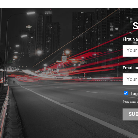
First N
Email a
I a
You can 