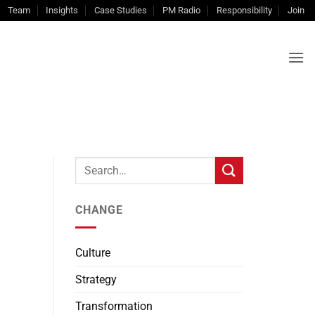
Team
Insights
Case Studies
PM Radio
Responsibility
Join
CHANGE
Culture
Strategy
Transformation