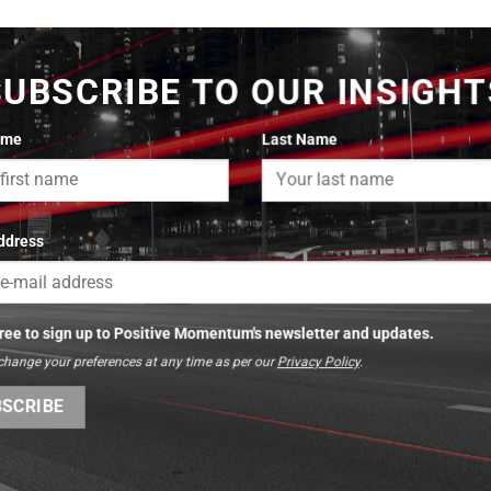
SUBSCRIBE TO OUR INSIGHT
ame
Last Name
ddress
gree to sign up to Positive Momentum's newsletter and updates.
change your preferences at any time as per our
Privacy Policy
.