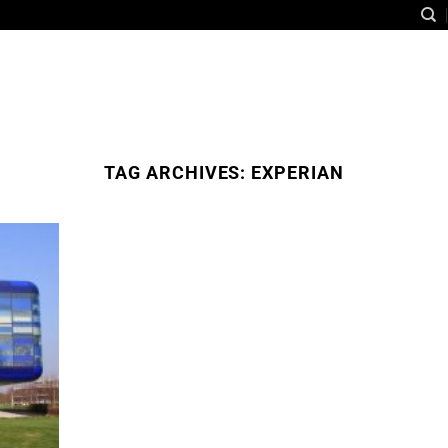
TAG ARCHIVES:
EXPERIAN