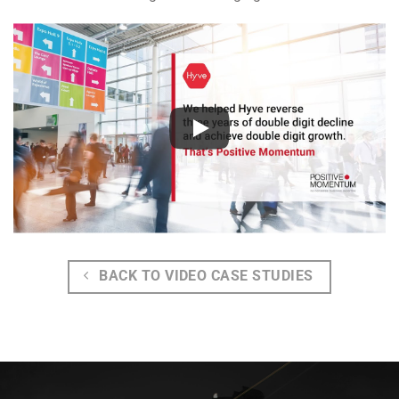
BACK TO VIDEO CASE STUDIES