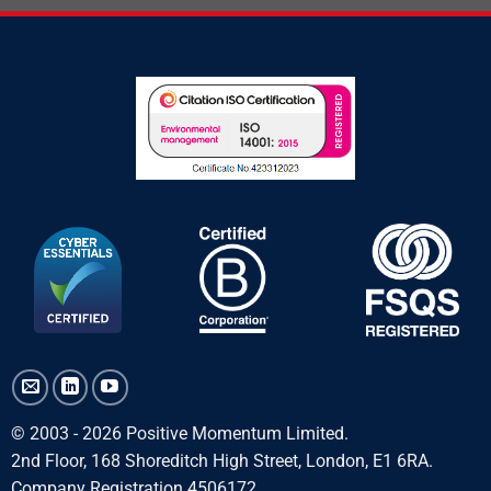
© 2003 - 2026 Positive Momentum Limited.
2nd Floor, 168 Shoreditch High Street, London, E1 6RA.
Company Registration 4506172.