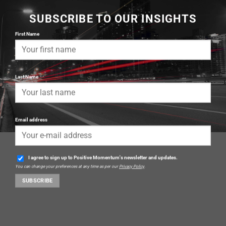
SUBSCRIBE TO OUR INSIGHTS
First Name
Last Name
Email address
I agree to sign up to Positive Momentum's newsletter and updates.
You can change your preferences at any time as per our
Privacy Policy
.