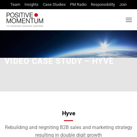
Skip
Team
Insights
Case Studies
PM Radio
Responsibility
Join
to
content
VIDEO CASE STUDY – HYVE
Hyve
Rebuilding and reigniting B2B sales and marketing strategy
resulting in double digit growth