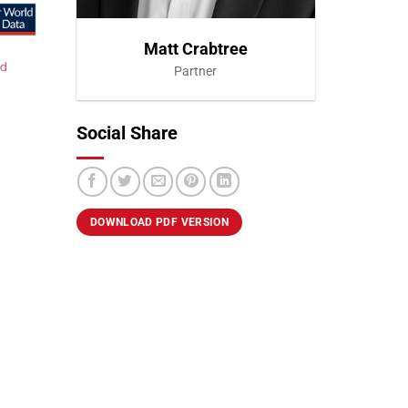
Matt Crabtree
Partner
Social Share
VIEW PROFILE
DOWNLOAD PDF VERSION