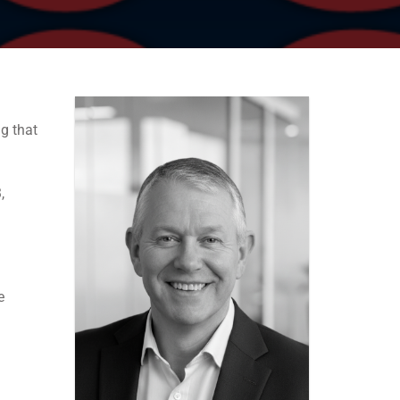
g that
,
e