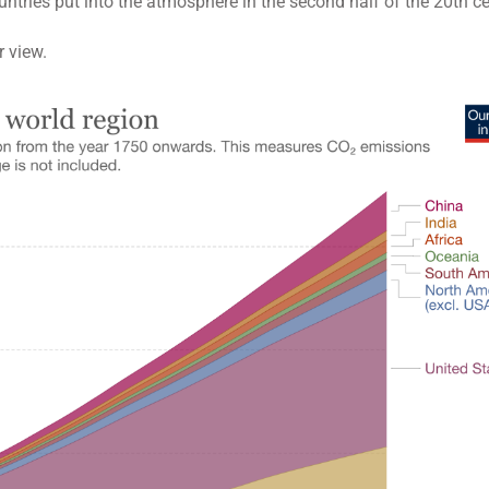
ntries put into the atmosphere in the second half of the 20th ce
r view.