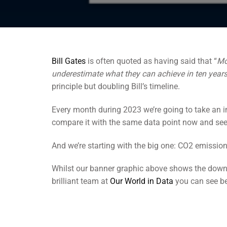
Bill Gates
is often quoted as having said that “
Mo
underestimate what they can achieve in ten year
principle but doubling Bill’s timeline.
Every month during 2023 we’re going to take an i
compare it with the same data point now and see
And we’re starting with the big one: CO2 emission
Whilst our banner graphic above shows the downwa
brilliant team at
Our World in Data
you can see bel