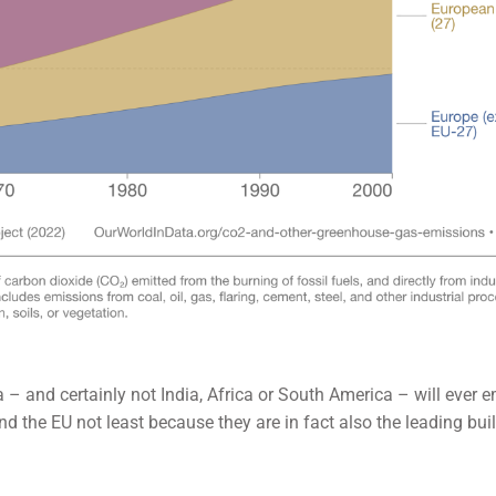
a – and certainly not India, Africa or South America – will ever e
d the EU not least because they are in fact also the leading bui