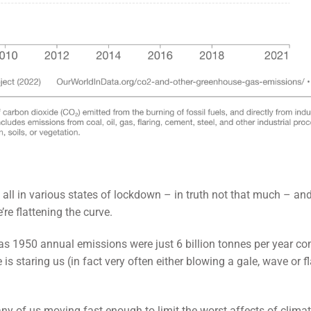
ll in various states of lockdown – in truth not that much – an
re flattening the curve.
y as 1950 annual emissions were just 6 billion tonnes per year c
 is staring us (in fact very often either blowing a gale, wave or 
ny of us moving fast enough to limit the worst affects of clima