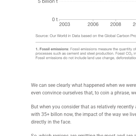
We can see clearly what happened when we were a
even convince ourselves that, to coin a phrase, we’
But when you consider that as relatively recentl
with 35+ billon now, the impact of the way we live
directly in the face.
So, which regions are emitting the most and are a