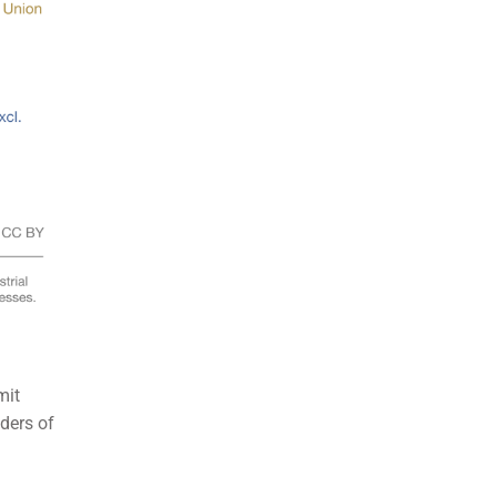
mit
lders of