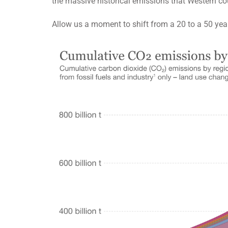
the massive historical emissions that Western cou
Allow us a moment to shift from a 20 to a 50 yea