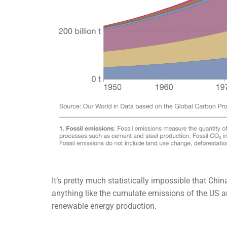
It’s pretty much statistically impossible that Chin
anything like the cumulate emissions of the US an
renewable energy production.