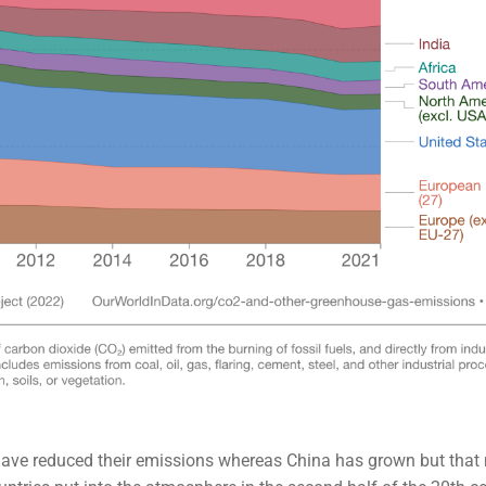
have reduced their emissions whereas China has grown but tha