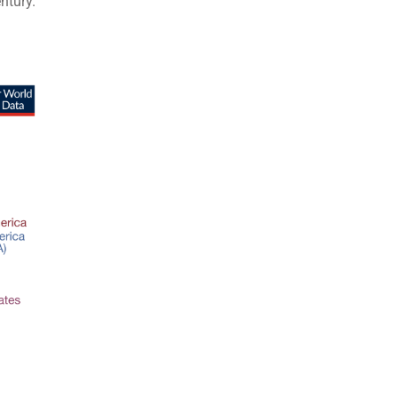
ntury.