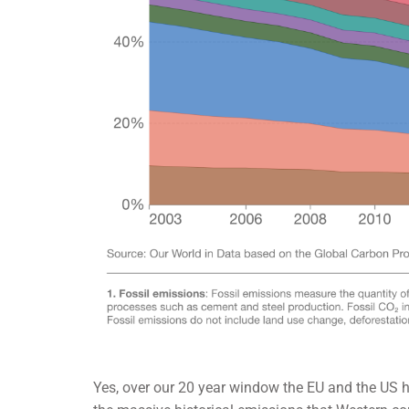
Yes, over our 20 year window the EU and the US 