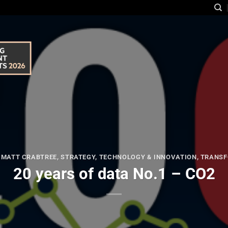
,
MATT CRABTREE
,
STRATEGY
,
TECHNOLOGY & INNOVATION
,
TRANSF
20 years of data No.1 – CO2