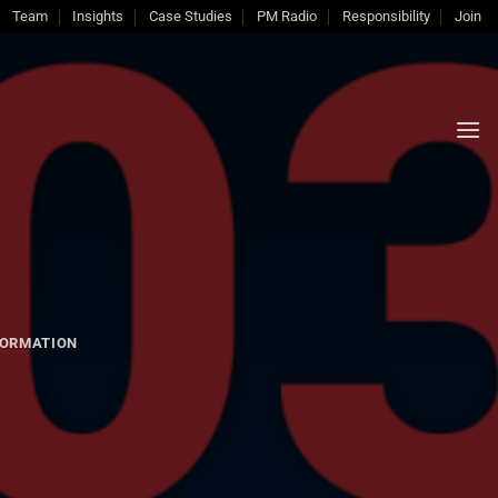
Team
Insights
Case Studies
PM Radio
Responsibility
Join
ORMATION