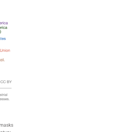
t masks