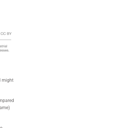
d might
ompared
flame)
te