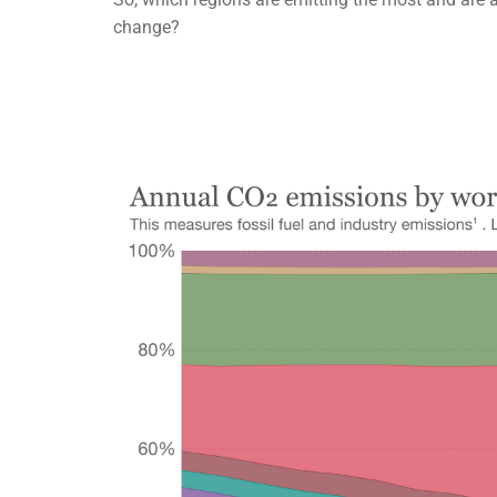
change?