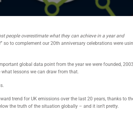
st people overestimate what they can achieve in a year and
s
”
so to complement our 20th anniversary celebrations were usin
mportant global data point from the year we were founded, 2003
 what lessons we can draw from that.
s.
rd trend for UK emissions over the last 20 years, thanks to th
ow the truth of the situation globally – and it isn’t pretty.