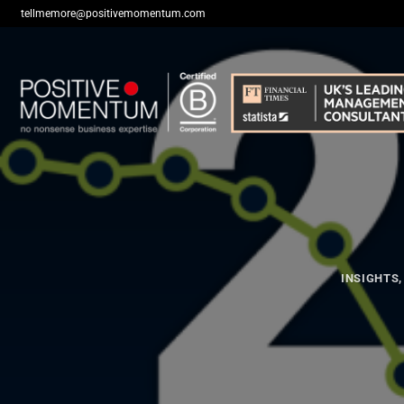
Skip
tellmemore@positivemomentum.com
to
content
INSIGHTS