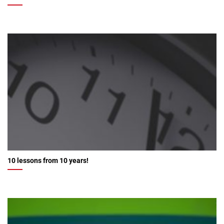
10 lessons from 10 years!