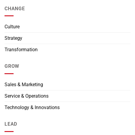
CHANGE
Culture
Strategy
Transformation
GROW
Sales & Marketing
Service & Operations
Technology & Innovations
LEAD