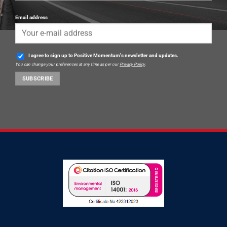
Email address
I agree to sign up to Positive Momentum's newsletter and updates.
You can change your preferences at any time as per our
Privacy Policy
.