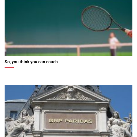
So, you think you can coach