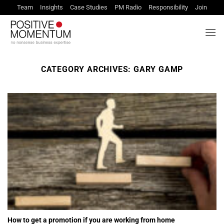
Skip
Team
Insights
Case Studies
PM Radio
Responsibility
Join
to
content
CATEGORY ARCHIVES:
GARY GAMP
How to get a promotion if you are working from home