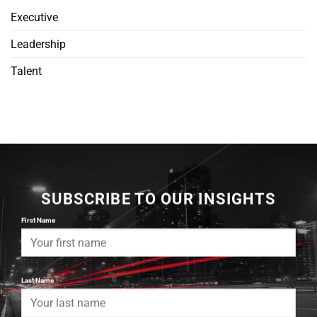
Executive
Leadership
Talent
SUBSCRIBE TO OUR INSIGHTS
First Name
Last Name