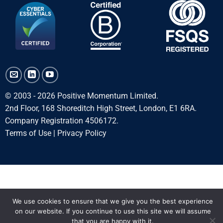
© 2003 - 2026 Positive Momentum Limited.
2nd Floor, 168 Shoreditch High Street, London, E1 6RA.
Company Registration 4506172.
Terms of Use
|
Privacy Policy
We use cookies to ensure that we give you the best experience
on our website. If you continue to use this site we will assume
that you are happy with it.