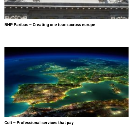
BNP Paribas – Creating one team across europe
Colt – Professional services that pay