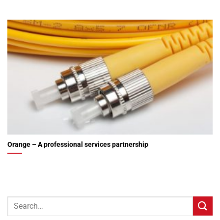
Orange – A professional services partnership