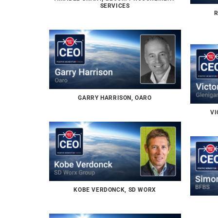
SERVICES
R
GARRY HARRISON, OARO
VI
KOBE VERDONCK, SD WORX