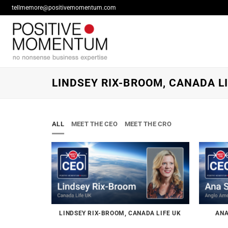
Skip
tellmemore@positivemomentum.com
to
content
LINDSEY RIX-BROOM, CANADA LI
ALL
MEET THE CEO
MEET THE CRO
LINDSEY RIX-BROOM, CANADA LIFE UK
ANA