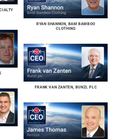
CIALTY
RYAN SHANNON, BAM BAMBOO
CLOTHING
K
FRANK VAN ZANTEN, BUNZL PLC