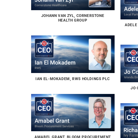
JOHANN VAN ZYL, CORNERSTONE
HEALTH GROUP
ADELE
IAN EL-MOKADEM, RWS HOLDINGS PLC
JO 
AMABEL GRANT, BLOOM PROCUREMENT