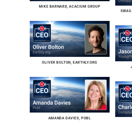
MIKE BARNARD, ACACIUM GROUP
SWAG 
OLIVER BOLTON, EARTHLY.ORG
AMANDA DAVIES, POBL