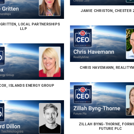
JAMIE CHRISTON, CHESTER 
 GRITTEN, LOCAL PARTNERSHIPS
LLP
CHRIS HAVEMANN, REALITY
COX, ISLANDS ENERGY GROUP
ZILLAH BYNG-THORNE, FORM
FUTURE PLC