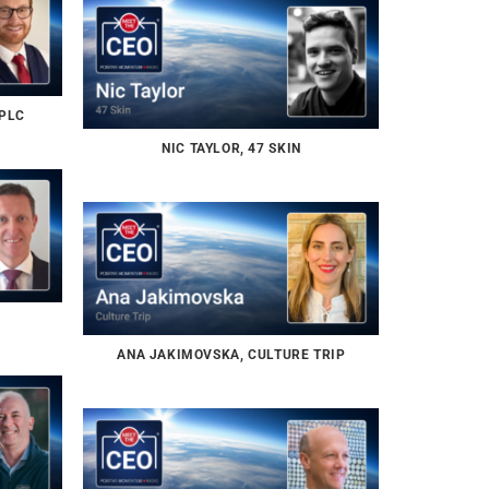
 PLC
NIC TAYLOR, 47 SKIN
ANA JAKIMOVSKA, CULTURE TRIP