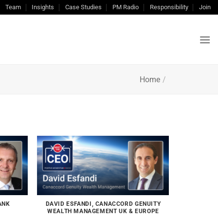
Team
Insights
Case Studies
PM Radio
Responsibility
Join
Home
/
ANK
DAVID ESFANDI, CANACCORD GENUITY
WEALTH MANAGEMENT UK & EUROPE