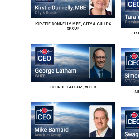
KIRSTIE DONNELLY MBE, CITY & GUILDS
GROUP
TA
GEORGE LATHAM, WHEB
SI