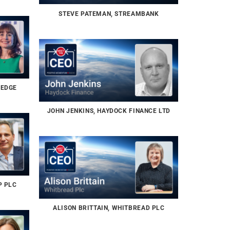
STEVE PATEMAN, STREAMBANK
 EDGE
JOHN JENKINS, HAYDOCK FINANCE LTD
P PLC
ALISON BRITTAIN, WHITBREAD PLC