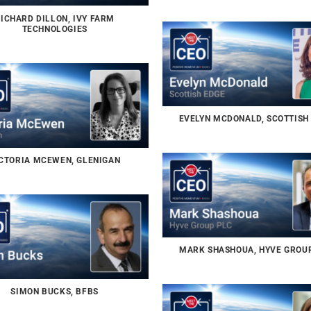
ICHARD DILLON, IVY FARM
TECHNOLOGIES
EVELYN MCDONALD, SCOTTISH
CTORIA MCEWEN, GLENIGAN
MARK SHASHOUA, HYVE GROU
SIMON BUCKS, BFBS