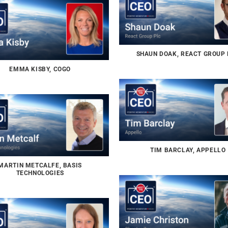
SHAUN DOAK, REACT GROUP
EMMA KISBY, COGO
TIM BARCLAY, APPELLO
MARTIN METCALFE, BASIS
TECHNOLOGIES