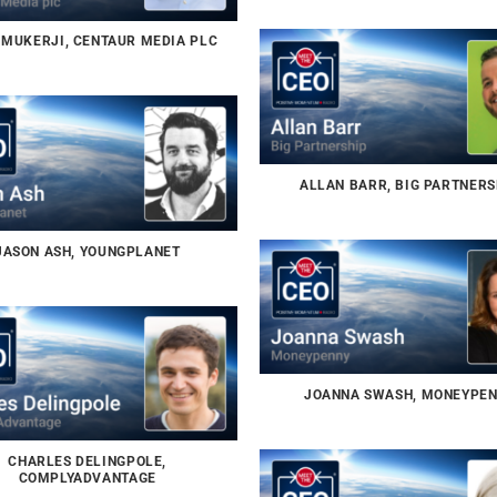
MUKERJI, CENTAUR MEDIA PLC
ALLAN BARR, BIG PARTNERS
JASON ASH, YOUNGPLANET
JOANNA SWASH, MONEYPE
CHARLES DELINGPOLE,
COMPLYADVANTAGE