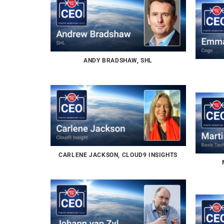
ANDY BRADSHAW, SHL
CARLENE JACKSON, CLOUD9 INSIGHTS