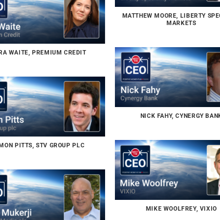
MATTHEW MOORE, LIBERTY SPE
MARKETS
RA WAITE, PREMIUM CREDIT
NICK FAHY, CYNERGY BAN
MON PITTS, STV GROUP PLC
MIKE WOOLFREY, VIXIO