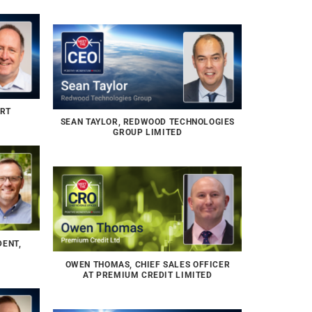
ERT
SEAN TAYLOR, REDWOOD TECHNOLOGIES
GROUP LIMITED
DENT,
OWEN THOMAS, CHIEF SALES OFFICER
AT PREMIUM CREDIT LIMITED