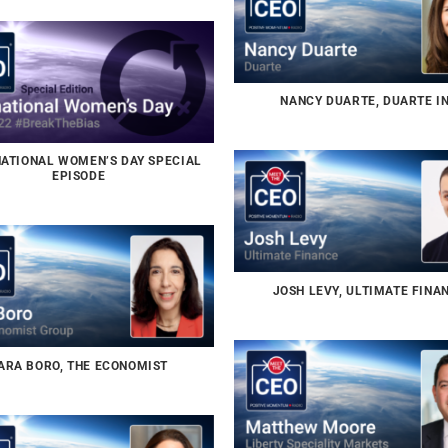
NANCY DUARTE, DUARTE I
NATIONAL WOMEN’S DAY SPECIAL
EPISODE
JOSH LEVY, ULTIMATE FINA
ARA BORO, THE ECONOMIST