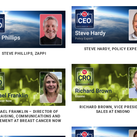
STEVE HARDY, POLICY EXP
STEVE PHILLIPS, ZAPPI
RICHARD BROWN, VICE PRESI
AEL FRANKLIN – DIRECTOR OF
SALES AT ENSONO
AISING, COMMUNICATIONS AND
EMENT AT BREAST CANCER NOW