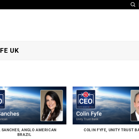
FE UK
 SANCHES, ANGLO AMERICAN
COLIN FYFE, UNITY TRUST B
BRAZIL