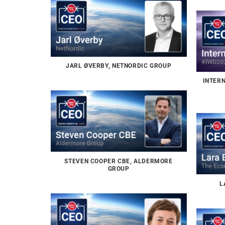
JARL ØVERBY, NETNORDIC GROUP
INTER
STEVEN COOPER CBE, ALDERMORE
GROUP
L