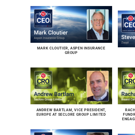
MARK CLOUTIER, ASPEN INSURANCE
GROUP
ANDREW BARTLAM, VICE PRESIDENT,
RACH
EUROPE AT SECLORE GROUP LIMITED
FUNDR
ENGAG