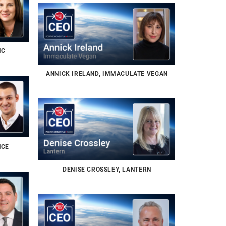
NC
ANNICK IRELAND, IMMACULATE VEGAN
NCE
DENISE CROSSLEY, LANTERN