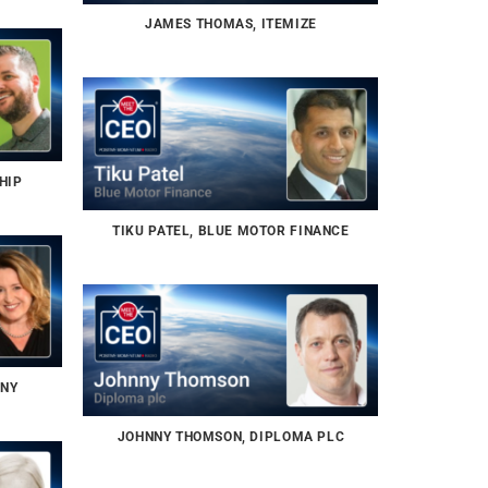
JAMES THOMAS, ITEMIZE
HIP
TIKU PATEL, BLUE MOTOR FINANCE
NNY
JOHNNY THOMSON, DIPLOMA PLC