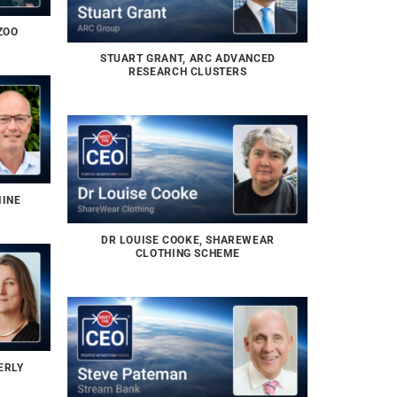
ZOO
STUART GRANT, ARC ADVANCED
RESEARCH CLUSTERS
MINE
DR LOUISE COOKE, SHAREWEAR
CLOTHING SCHEME
ERLY