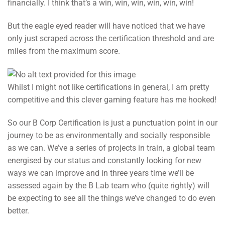
financially. I think that’s a win, win, win, win, win, win!
But the eagle eyed reader will have noticed that we have
only just scraped across the certification threshold and are
miles from the maximum score.
Whilst I might not like certifications in general, I am pretty
competitive and this clever gaming feature has me hooked!
So our B Corp Certification is just a punctuation point in our
journey to be as environmentally and socially responsible
as we can. We’ve a series of projects in train, a global team
energised by our status and constantly looking for new
ways we can improve and in three years time we’ll be
assessed again by the B Lab team who (quite rightly) will
be expecting to see all the things we’ve changed to do even
better.