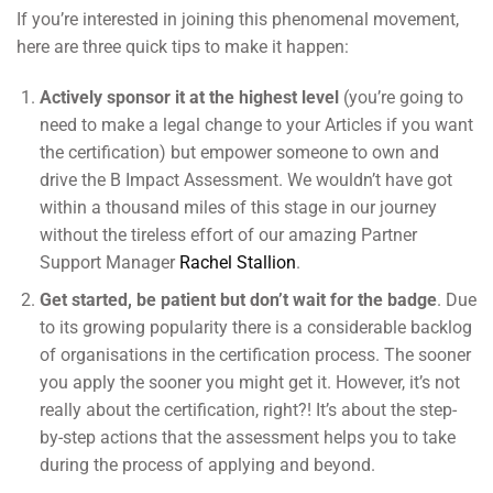
If you’re interested in joining this phenomenal movement,
here are three quick tips to make it happen:
Actively sponsor it at the highest level
(you’re going to
need to make a legal change to your Articles if you want
the certification) but empower someone to own and
drive the B Impact Assessment. We wouldn’t have got
within a thousand miles of this stage in our journey
without the tireless effort of our amazing Partner
Support Manager
Rachel Stallion
.
Get started, be patient but don’t wait for the badge
. Due
to its growing popularity there is a considerable backlog
of organisations in the certification process. The sooner
you apply the sooner you might get it. However, it’s not
really about the certification, right?! It’s about the step-
by-step actions that the assessment helps you to take
during the process of applying and beyond.