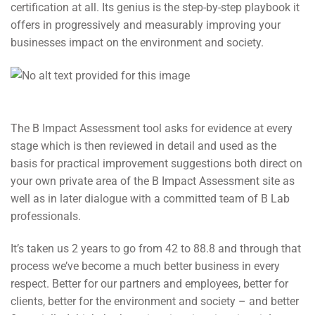
certification at all. Its genius is the step-by-step playbook it
offers in progressively and measurably improving your
businesses impact on the environment and society.
The B Impact Assessment tool asks for evidence at every
stage which is then reviewed in detail and used as the
basis for practical improvement suggestions both direct on
your own private area of the B Impact Assessment site as
well as in later dialogue with a committed team of B Lab
professionals.
It’s taken us 2 years to go from 42 to 88.8 and through that
process we’ve become a much better business in every
respect. Better for our partners and employees, better for
clients, better for the environment and society – and better