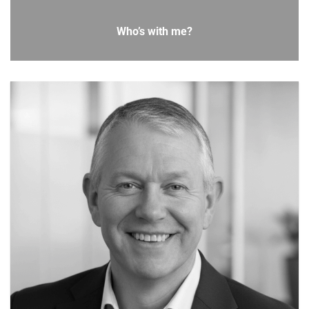
Who’s with me?