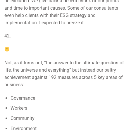
be excluded. We give back a decent chunk of our profits
and time to important causes. Some of our consultants
even help clients with their ESG strategy and
implementation. I expected to breeze it…
42.
Not, as it turns out, “the answer to the ultimate question of
life, the universe and everything” but instead our paltry
achievement against 192 measures across 5 key areas of
business:
Governance
Workers
Community
Environment