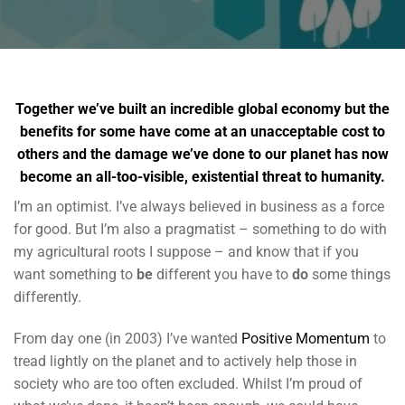
Together we’ve built an incredible global economy but the
benefits for some have come at an unacceptable cost to
others and the damage we’ve done to our planet has now
become an all-too-visible, existential threat to humanity.
I’m an optimist. I’ve always believed in business as a force
for good. But I’m also a pragmatist – something to do with
my agricultural roots I suppose – and know that if you
want something to
be
different you have to
do
some things
differently.
From day one (in 2003) I’ve wanted
Positive Momentum
to
tread lightly on the planet and to actively help those in
society who are too often excluded. Whilst I’m proud of