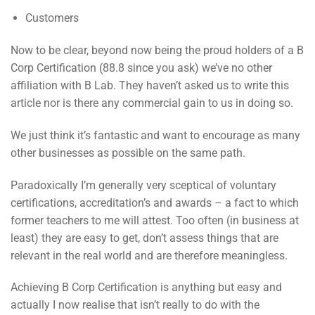
Customers
Now to be clear, beyond now being the proud holders of a B
Corp Certification (88.8 since you ask) we’ve no other
affiliation with B Lab. They haven’t asked us to write this
article nor is there any commercial gain to us in doing so.
We just think it’s fantastic and want to encourage as many
other businesses as possible on the same path.
Paradoxically I’m generally very sceptical of voluntary
certifications, accreditation’s and awards – a fact to which
former teachers to me will attest. Too often (in business at
least) they are easy to get, don’t assess things that are
relevant in the real world and are therefore meaningless.
Achieving B Corp Certification is anything but easy and
actually I now realise that isn’t really to do with the