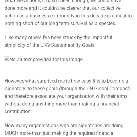
what we’ve done, it hasn’t been enough, we could have
done more and it couldn’t be clearer that our collective
action as a business community in this decade is critical to
nothing short of our long term survival as a species.
Like many others I’ve been struck by the impactful
simplicity of the UN’s Sustainability Goals:
However, what surprised me is how easy it is to become a
‘signatory’ to these goals (through the UN Global Compact)
and therefore associate your organisation with their aims
without doing anything more than making a financial
contribution.
Now many organisations who are signatories are doing
MUCH more than just making the required financial