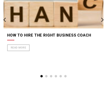
HOW TO HIRE THE RIGHT BUSINESS COACH
READ MORE