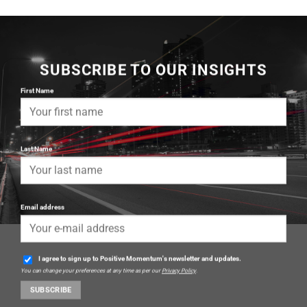
SUBSCRIBE TO OUR INSIGHTS
First Name
Last Name
Email address
I agree to sign up to Positive Momentum's newsletter and updates.
You can change your preferences at any time as per our
Privacy Policy
.