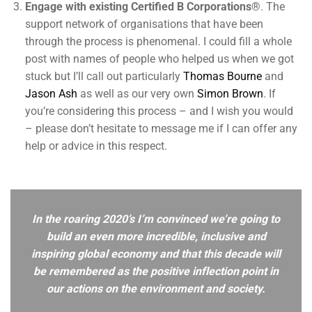
Engage with existing Certified B Corporations®
. The
support network of organisations that have been
through the process is phenomenal. I could fill a whole
post with names of people who helped us when we got
stuck but I’ll call out particularly
Thomas Bourne
and
Jason Ash
as well as our very own
Simon Brown
. If
you’re considering this process – and I wish you would
– please don’t hesitate to message me if I can offer any
help or advice in this respect.
In the roaring 2020’s I’m convinced we’re going to
build an even more incredible, inclusive and
inspiring global economy and that this decade will
be remembered as the positive inflection point in
our actions on the environment and society.