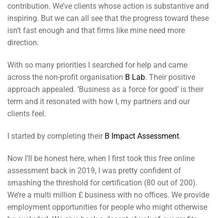
contribution. We’ve clients whose action is substantive and
inspiring. But we can all see that the progress toward these
isn’t fast enough and that firms like mine need more
direction.
With so many priorities I searched for help and came
across the non-profit organisation
B Lab
. Their positive
approach appealed. ‘Business as a force for good’ is their
term and it resonated with how I, my partners and our
clients feel.
I started by completing their
B Impact Assessment
.
Now I’ll be honest here, when I first took this free online
assessment back in 2019, I was pretty confident of
smashing the threshold for certification (80 out of 200).
We’re a multi million £ business with no offices. We provide
employment opportunities for people who might otherwise