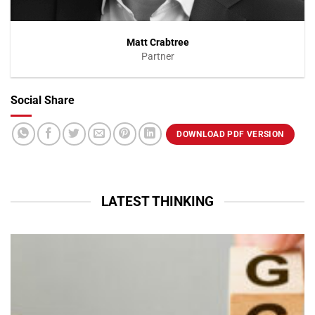
Matt Crabtree
Partner
Social Share
VIEW PROFILE
DOWNLOAD PDF VERSION
LATEST THINKING