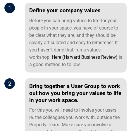
1
Define your company values
Before you can bring values to life for your
people in your space, you have of course to
be clear what they are, and they should be
clearly articulated and easy to remember. If
you haven’t done that, run a values
workshop.
Here (Harvard Business Review)
is
a good method to follow.
2
Bring together a User Group to work
out how you bring your values to life
in your work space.
For this you will need to involve your users,
ie. the colleagues you work with, outside the
Property Team. Make sure you involve a