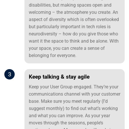
disabilities, but making spaces open and
welcoming – the atmosphere you create. An
aspect of diversity which is often overlooked
but particularly important in tech roles is
neurodiversity – how do you give those who
want it the space to think and be alone. With
your space, you can create a sense of
belonging for everyone.
3
Keep talking & stay agile
Keep your User Group engaged. They’re your
communications channel with your customer
base. Make sure you meet regularly (I’d
suggest monthly) to find out what’s working
and what you can improve. As your year
moves through the seasons, people’s