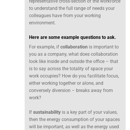
representative cross-section of the workforce
to understand the full range of needs your
colleagues have from your working
environment.
Here are some example questions to ask.
For example, if
collaboration
is important to
you as a company, what does collaboration
look like inside and outside the office – that
is to say across the totality of space your
work occupies? How do you facilitate focus,
either working together or alone, and
conversely diversion – breaks away from
work?
If
sustainability
is a key part of your values,
then the energy consumption of your spaces
will be important, as well as the energy used