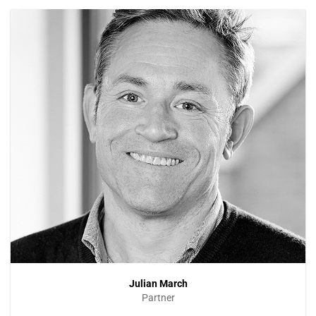
Julian March
Partner