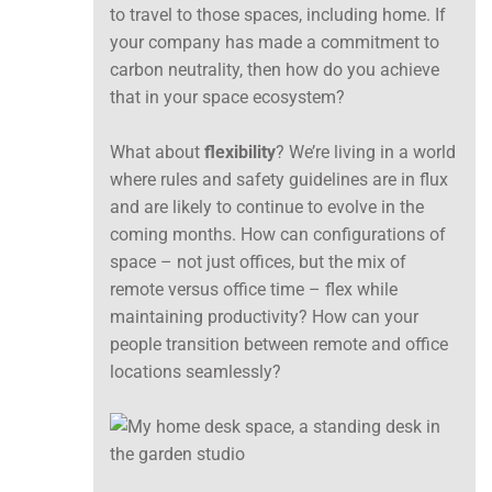
to travel to those spaces, including home. If
your company has made a commitment to
carbon neutrality, then how do you achieve
that in your space ecosystem?
What about
flexibility
? We’re living in a world
where rules and safety guidelines are in flux
and are likely to continue to evolve in the
coming months. How can configurations of
space – not just offices, but the mix of
remote versus office time – flex while
maintaining productivity? How can your
people transition between remote and office
locations seamlessly?