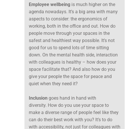
Employee wellbeing
is much higher on the
agenda nowadays. It’s a big area with many
aspects to consider: the ergonomics of
working, both in the office and out. How do
people move through your spaces in the
safest and healthiest way possible. It’s not
good for us to spend lots of time sitting
down. On the mental health side, interaction
with colleagues is healthy – how does your
space facilitate that? And also how do you
give your people the space for peace and
quiet when they need it?
Inclusion
goes hand in hand with
diversity. How do you use your space to
make a diverse range of people feel like they
can do their best work with you? It’s to do
with accessibility, not just for colleagues with