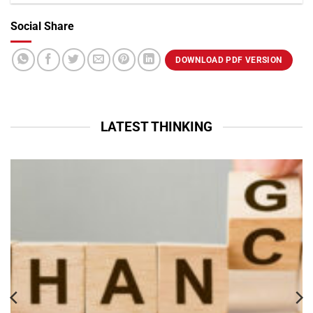
Social Share
VIEW PROFILE
DOWNLOAD PDF VERSION
LATEST THINKING