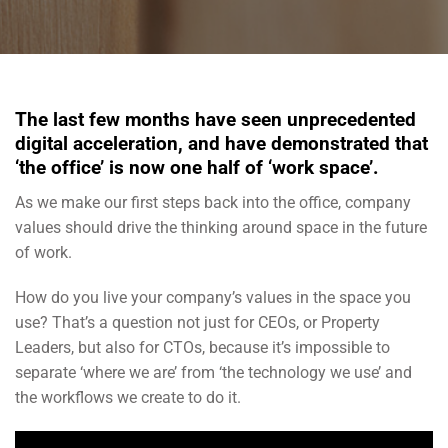
The last few months have seen unprecedented
digital acceleration, and have demonstrated that
‘the office’ is now one half of ‘work space’.
As we make our first steps back into the office, company
values should drive the thinking around space in the future
of work.
How do you live your company’s values in the space you
use? That’s a question not just for CEOs, or Property
Leaders, but also for CTOs, because it’s impossible to
separate ‘where we are’ from ‘the technology we use’ and
the workflows we create to do it.