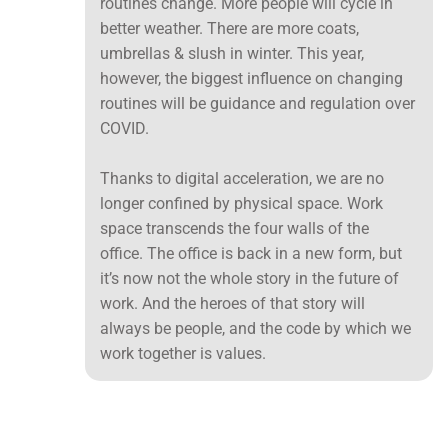
routines change. More people will cycle in
better weather. There are more coats,
umbrellas & slush in winter. This year,
however, the biggest influence on changing
routines will be guidance and regulation over
COVID.
Thanks to digital acceleration, we are no
longer confined by physical space. Work
space transcends the four walls of the
office. The office is back in a new form, but
it’s now not the whole story in the future of
work. And the heroes of that story will
always be people, and the code by which we
work together is values.