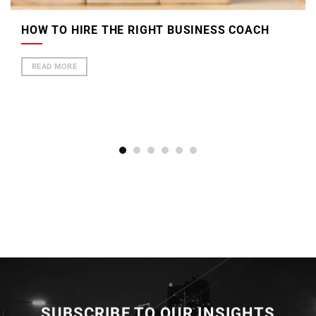
HOW TO HIRE THE RIGHT BUSINESS COACH
READ MORE
SUBSCRIBE TO OUR INSIGHTS