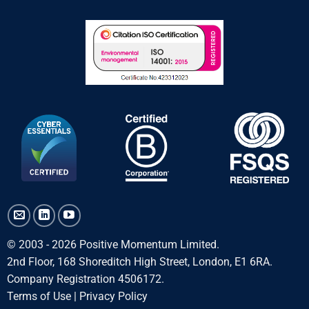
© 2003 - 2026 Positive Momentum Limited.
2nd Floor, 168 Shoreditch High Street, London, E1 6RA.
Company Registration 4506172.
Terms of Use
|
Privacy Policy