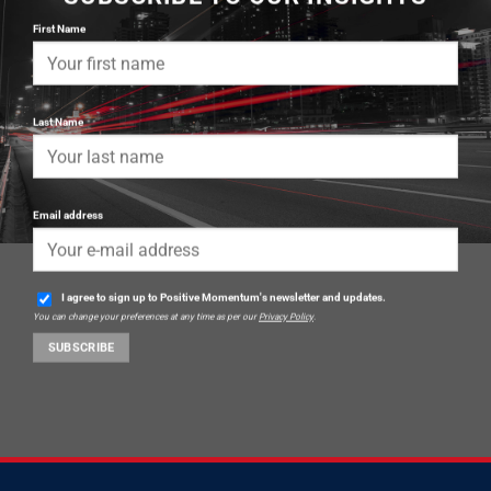
First Name
Last Name
Email address
I agree to sign up to Positive Momentum's newsletter and updates.
You can change your preferences at any time as per our
Privacy Policy
.