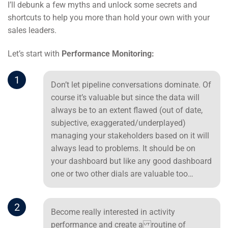
I’ll debunk a few myths and unlock some secrets and
shortcuts to help you more than hold your own with your
sales leaders.
Let’s start with
Performance Monitoring:
1
Don’t let pipeline conversations dominate. Of
course it’s valuable but since the data will
always be to an extent flawed (out of date,
subjective, exaggerated/underplayed)
managing your stakeholders based on it will
always lead to problems. It should be on
your dashboard but like any good dashboard
one or two other dials are valuable too…
2
Become really interested in activity
performance and create a routine of