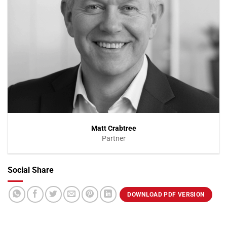
Matt Crabtree
Partner
Social Share
VIEW PROFILE
DOWNLOAD PDF VERSION