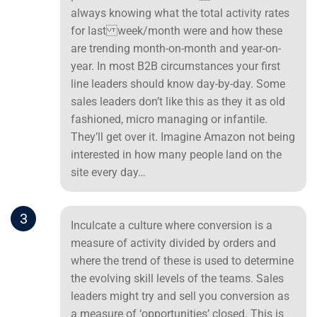
always knowing what the total activity rates
for last week/month were and how these
are trending month-on-month and year-on-
year. In most B2B circumstances your first
line leaders should know day-by-day. Some
sales leaders don’t like this as they it as old
fashioned, micro managing or infantile.
They’ll get over it. Imagine Amazon not being
interested in how many people land on the
site every day…
3
Inculcate a culture where conversion is a
measure of activity divided by orders and
where the trend of these is used to determine
the evolving skill levels of the teams. Sales
leaders might try and sell you conversion as
a measure of ‘opportunities’ closed. This is