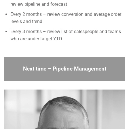
review pipeline and forecast
Every 2 months – review conversion and average order
levels and trend
Every 3 months – review list of salespeople and teams
who are under target YTD
Next time –
Pipeline Management