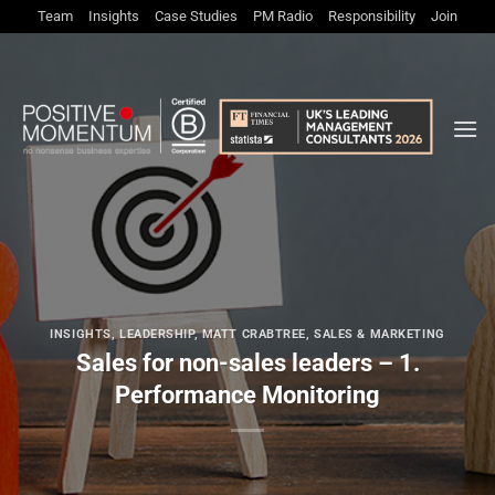
Skip
Team
Insights
Case Studies
PM Radio
Responsibility
Join
to
content
INSIGHTS
,
LEADERSHIP
,
MATT CRABTREE
,
SALES & MARKETING
Sales for non-sales leaders – 1.
Performance Monitoring