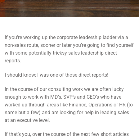
If you’re working up the corporate leadership ladder via a
non-sales route, sooner or later you’re going to find yourself
with some potentially tricksy sales leadership direct
reports.
I should know; I was one of those direct reports!
In the course of our consulting work we are often lucky
enough to work with MD’s, SVP’s and CEO’s who have
worked up through areas like Finance, Operations or HR (to
name but a few) and are looking for help in leading sales
at an executive level.
If that’s you, over the course of the next few short articles