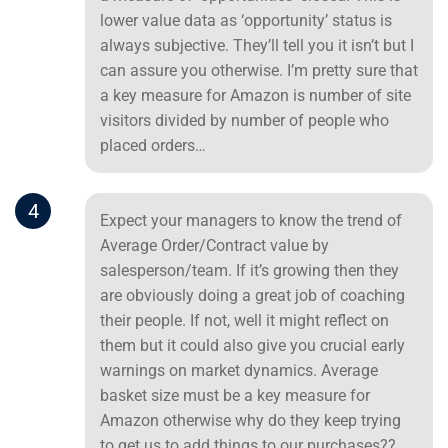
lower value data as ‘opportunity’ status is
always subjective. They’ll tell you it isn’t but I
can assure you otherwise. I’m pretty sure that
a key measure for Amazon is number of site
visitors divided by number of people who
placed orders…
4
Expect your managers to know the trend of
Average Order/Contract value by
salesperson/team. If it’s growing then they
are obviously doing a great job of coaching
their people. If not, well it might reflect on
them but it could also give you crucial early
warnings on market dynamics. Average
basket size must be a key measure for
Amazon otherwise why do they keep trying
to get us to add things to our purchases??