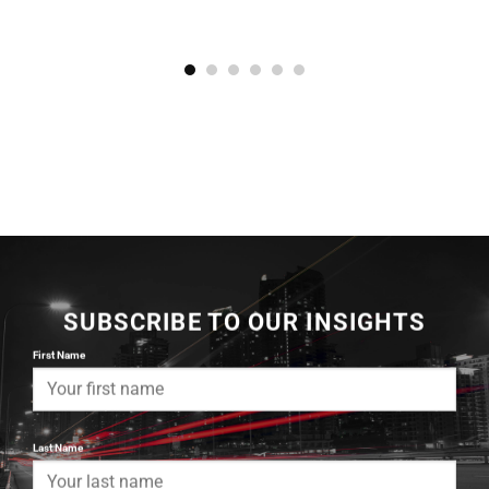
SUBSCRIBE TO OUR INSIGHTS
First Name
Last Name