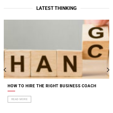
LATEST THINKING
HOW TO HIRE THE RIGHT BUSINESS COACH
READ MORE