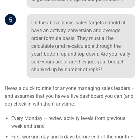
5
On the above basis, sales targets should all
have an activity, conversion and average
order formula basis. They must all be
calculable (and re-calculable through the
year) bottom up and top down. Are you really
sure yours are or are they just your budget
chunked up by number of reps?!
Here’s a quick routine for anyone managing sales leaders –
and assumes that you have a live dashboard you can (and
do) check in with them anytime:
Every Monday – review activity levels from previous
week and trend
First working day and 5 days before end of the month –