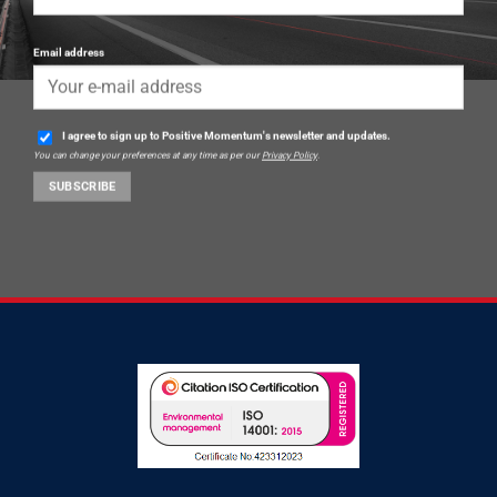
Email address
I agree to sign up to Positive Momentum's newsletter and updates.
You can change your preferences at any time as per our
Privacy Policy
.