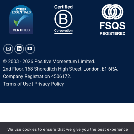
© 2003 - 2026 Positive Momentum Limited.
2nd Floor, 168 Shoreditch High Street, London, E1 6RA.
Company Registration 4506172.
Terms of Use
|
Privacy Policy
We use cookies to ensure that we give you the best experience