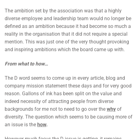
The ambition set by the association was that a highly
diverse employee and leadership team would no longer be
defined as an ambition because it had become so much a
reality in the organisation that it did not require a special
mention. This was just one of the very thought provoking
and inspiring ambitions which the board came up with.
From what to how…
The D word seems to come up in every article, blog and
company mission statement these days and for very good
reason. Gallons of ink has been split on the value and
indeed necessity of attracting people from diverse
backgrounds for me not to need to go over the
why
of
diversity. The question which seems to be causing more of
an issue is the
how
.
However much focus the D issue is getting, it remains