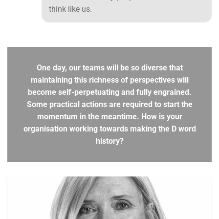
think like us.
One day, our teams will be so diverse that
maintaining this richness of perspectives will
become self-perpetuating and fully engrained.
Some practical actions are required to start the
momentum in the meantime. How is your
organisation working towards making the D word
history?