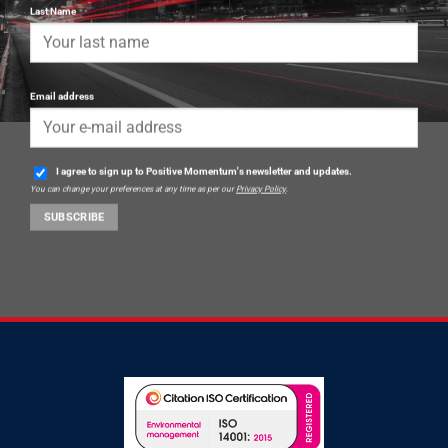
Last Name
Email address
I agree to sign up to Positive Momentum's newsletter and updates.
You can change your preferences at any time as per our
Privacy Policy
.