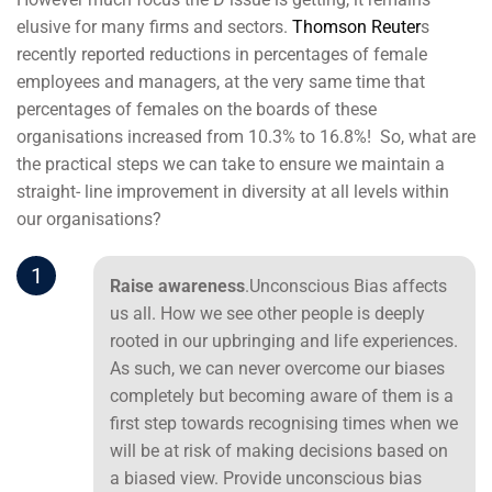
elusive for many firms and sectors.
Thomson Reuter
s
recently reported reductions in percentages of female
employees and managers, at the very same time that
percentages of females on the boards of these
organisations increased from 10.3% to 16.8%! So, what are
the practical steps we can take to ensure we maintain a
straight- line improvement in diversity at all levels within
our organisations?
1
Raise awareness
.Unconscious Bias affects
us all. How we see other people is deeply
rooted in our upbringing and life experiences.
As such, we can never overcome our biases
completely but becoming aware of them is a
first step towards recognising times when we
will be at risk of making decisions based on
a biased view. Provide unconscious bias