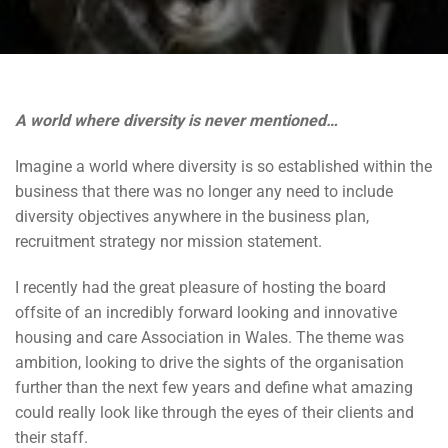
A world where diversity is never mentioned…
Imagine a world where diversity is so established within the
business that there was no longer any need to include
diversity objectives anywhere in the business plan,
recruitment strategy nor mission statement.
I recently had the great pleasure of hosting the board
offsite of an incredibly forward looking and innovative
housing and care Association in Wales. The theme was
ambition, looking to drive the sights of the organisation
further than the next few years and define what amazing
could really look like through the eyes of their clients and
their staff.