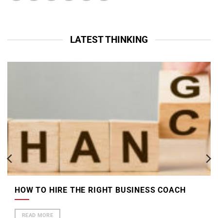
LATEST THINKING
HOW TO HIRE THE RIGHT BUSINESS COACH
READ MORE