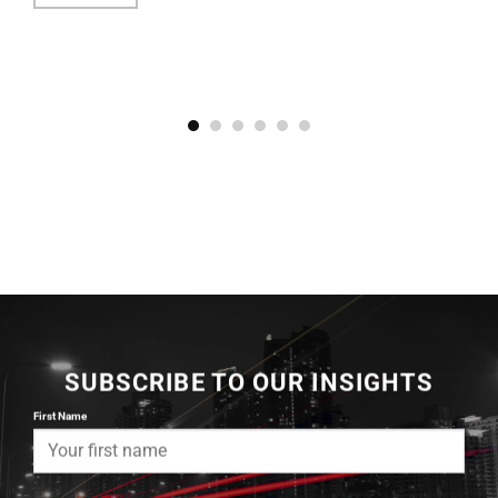
SUBSCRIBE TO OUR INSIGHTS
First Name