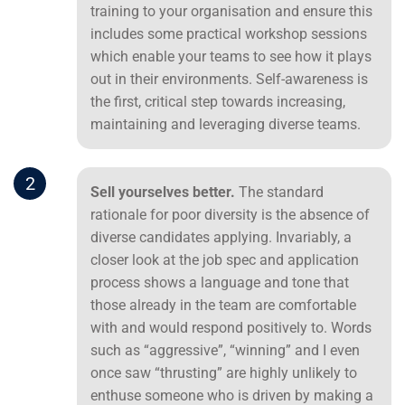
training to your organisation and ensure this
includes some practical workshop sessions
which enable your teams to see how it plays
out in their environments. Self-awareness is
the first, critical step towards increasing,
maintaining and leveraging diverse teams.
2
Sell yourselves better.
The standard
rationale for poor diversity is the absence of
diverse candidates applying. Invariably, a
closer look at the job spec and application
process shows a language and tone that
those already in the team are comfortable
with and would respond positively to. Words
such as “aggressive”, “winning” and I even
once saw “thrusting” are highly unlikely to
enthuse someone who is driven by making a