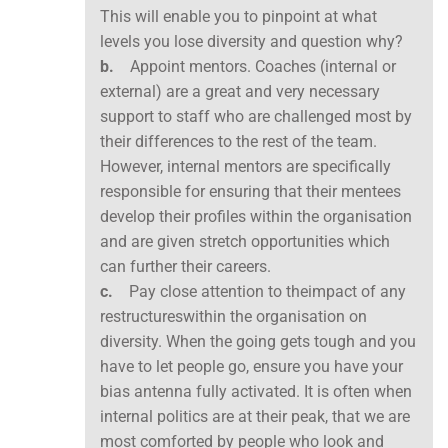
This will enable you to pinpoint at what
levels you lose diversity and question why?
b.
Appoint mentors. Coaches (internal or
external) are a great and very necessary
support to staff who are challenged most by
their differences to the rest of the team.
However, internal mentors are specifically
responsible for ensuring that their mentees
develop their profiles within the organisation
and are given stretch opportunities which
can further their careers.
c.
Pay close attention to theimpact of any
restructureswithin the organisation on
diversity. When the going gets tough and you
have to let people go, ensure you have your
bias antenna fully activated. It is often when
internal politics are at their peak, that we are
most comforted by people who look and