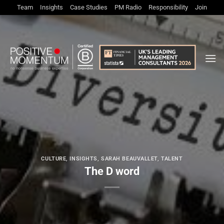
Skip
Team
Insights
Case Studies
PM Radio
Responsibility
Join
to
content
CULTURE
,
INSIGHTS
,
SARAH BEAUVALLET
,
TALENT
The D word