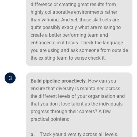
difference or creating great results from
highly collaborative environments rather
than winning. And yet, these skill sets are
quite possibly exactly what are missing to
create a better performing team and
enhanced client focus. Check the language
you are using and ask someone from outside
the existing team to sense check it.
3
Build pipeline proactively.
How can you
ensure that diversity is maintained across
the different levels of your organisation and
that you don’t lose talent as the individuals
progress through their careers? A few
practical pointers;
a.
Track your diversity across all levels.