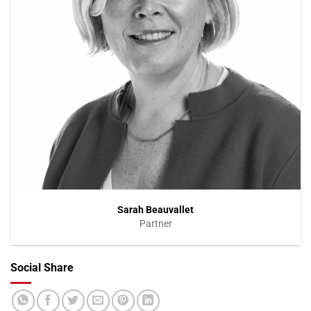
Sarah Beauvallet
Partner
Social Share
VIEW PROFILE