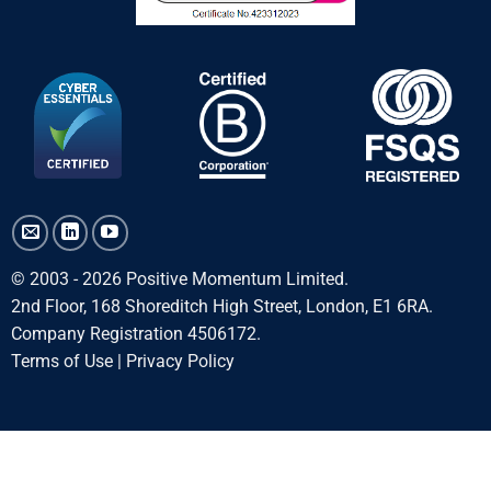
© 2003 - 2026 Positive Momentum Limited.
2nd Floor, 168 Shoreditch High Street, London, E1 6RA.
Company Registration 4506172.
Terms of Use
|
Privacy Policy