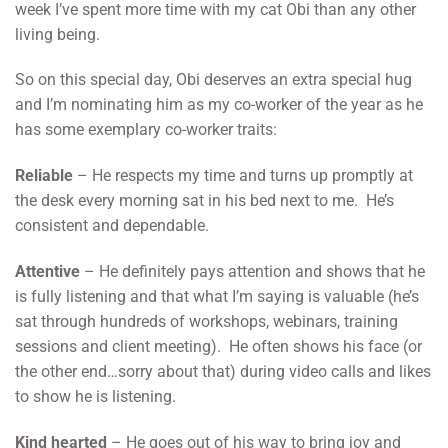
week I’ve spent more time with my cat Obi than any other
living being.
So on this special day, Obi deserves an extra special hug
and I’m nominating him as my co-worker of the year as he
has some exemplary co-worker traits:
Reliable
– He respects my time and turns up promptly at
the desk every morning sat in his bed next to me. He’s
consistent and dependable.
Attentive
– He definitely pays attention and shows that he
is fully listening and that what I’m saying is valuable (he’s
sat through hundreds of workshops, webinars, training
sessions and client meeting). He often shows his face (or
the other end…sorry about that) during video calls and likes
to show he is listening.
Kind hearted
– He goes out of his way to bring joy and