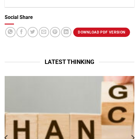
Social Share
VIEW PROFILE
DOWNLOAD PDF VERSION
LATEST THINKING