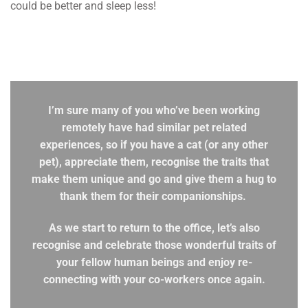
could be better and sleep less!
I’m sure many of you who’ve been working
remotely have had similar pet related
experiences, so if you have a cat (or any other
pet), appreciate them, recognise the traits that
make them unique and go and give them a hug to
thank them for their companionships.
As we start to return to the office, let’s also
recognise and celebrate those wonderful traits of
your fellow human beings and enjoy re-
connecting with your co-workers once again.