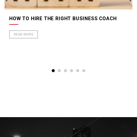
HOW TO HIRE THE RIGHT BUSINESS COACH
READ MORE