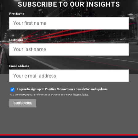
SUBSCRIBE TO OUR INSIGHTS
First Name
Last Name
Email address
I agree to sign up to Positive Momentum's newsletter and updates.
You can change your preferences at any time as per our
Privacy Policy
.