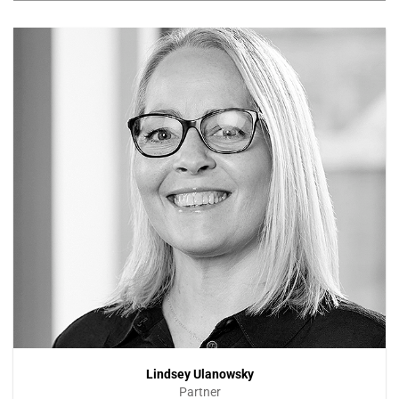
Lindsey Ulanowsky
Partner