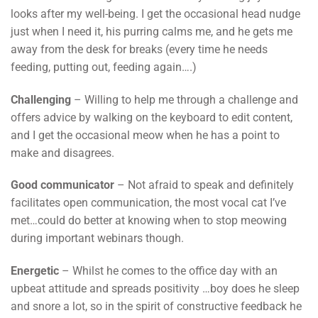
looks after my well-being. I get the occasional head nudge
just when I need it, his purring calms me, and he gets me
away from the desk for breaks (every time he needs
feeding, putting out, feeding again….)
Challenging
– Willing to help me through a challenge and
offers advice by walking on the keyboard to edit content,
and I get the occasional meow when he has a point to
make and disagrees.
Good communicator
– Not afraid to speak and definitely
facilitates open communication, the most vocal cat I’ve
met…could do better at knowing when to stop meowing
during important webinars though.
Energetic
– Whilst he comes to the office day with an
upbeat attitude and spreads positivity …boy does he sleep
and snore a lot, so in the spirit of constructive feedback he