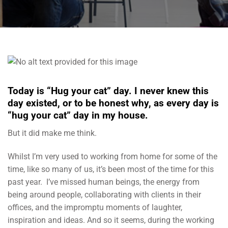
Today is “Hug your cat” day. I never knew this
day existed, or to be honest why, as every day is
“hug your cat” day in my house.
But it did make me think.
Whilst I’m very used to working from home for some of the
time, like so many of us, it’s been most of the time for this
past year. I’ve missed human beings, the energy from
being around people, collaborating with clients in their
offices, and the impromptu moments of laughter,
inspiration and ideas. And so it seems, during the working