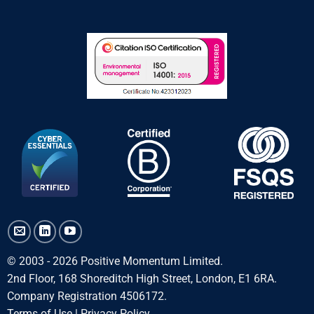
© 2003 - 2026 Positive Momentum Limited.
2nd Floor, 168 Shoreditch High Street, London, E1 6RA.
Company Registration 4506172.
Terms of Use
|
Privacy Policy