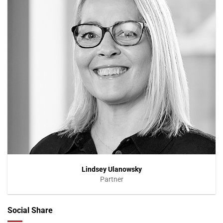
Lindsey Ulanowsky
Partner
Social Share
VIEW PROFILE