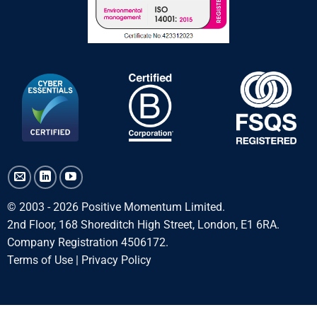
© 2003 - 2026 Positive Momentum Limited.
2nd Floor, 168 Shoreditch High Street, London, E1 6RA.
Company Registration 4506172.
Terms of Use
|
Privacy Policy