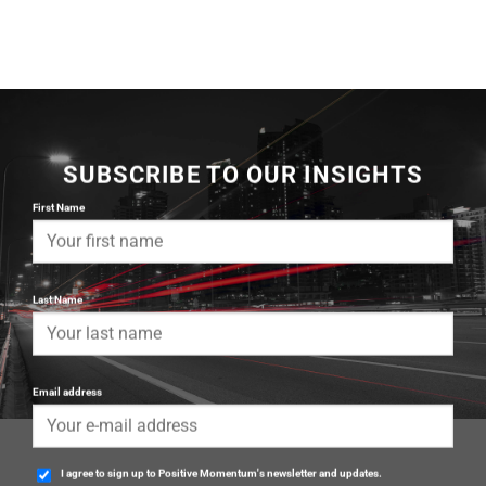
SUBSCRIBE TO OUR INSIGHTS
First Name
Last Name
Email address
I agree to sign up to Positive Momentum's newsletter and updates.