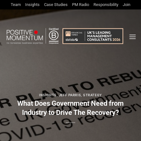
Skip
Team
Insights
Case Studies
PM Radio
Responsibility
Join
to
content
INSIGHTS
,
JEFF PARRIS
,
STRATEGY
What Does Government Need from
Industry to Drive The Recovery?