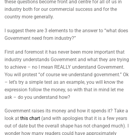
these questions become front and centre for all of us in
industry both for our commercial success and for the
country more generally.
I suggest there are 3 elements to the answer to “what does
Government need from industry?”
First and foremost it has never been more important that
industry understands Government and what they are trying
to achieve – no I mean REALLY understand Government.
You will protest “of course we understand government.” Ok
– let’s try a simple test as an example, you will know the
expression follow the money, so with that in mind let me
ask – do you understand how?
Government raises its money and how it spends it? Take a
look at
this chart
(and with apologies that it is a few years
out of date but the overall shape has not changed much). I
wonder how many readers could have approximately