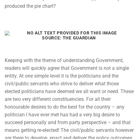
produced the pie chart?
SOURCE: THE GUARDIAN
Keeping with the theme of understanding Government,
readers will quickly agree that Government is not a single
entity. At one simple level it is the politicians and the
civil/public servants who strive to deliver what those
elected politicians have deemed we all want or need. These
are two very different constituencies. For all their
honourable desires to do the best for the country – any
politician I have ever met has had a very big desire to
succeed personally and from party perspective – and that
means getting re-elected! The civil/public servants however
are there to develop, enact and deliver the policy outcomes