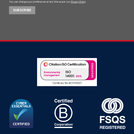
You can change your preferences at any time as per our
Privacy Policy
.