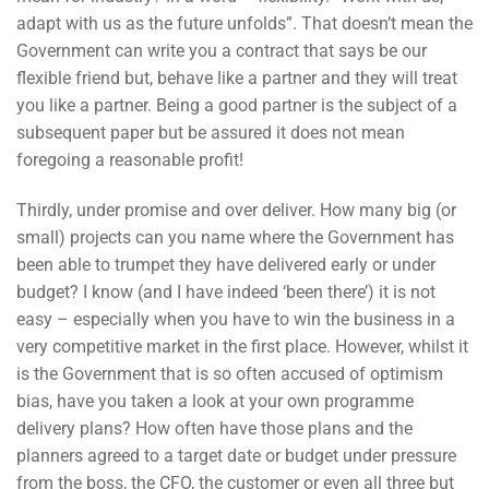
adapt with us as the future unfolds”. That doesn’t mean the
Government can write you a contract that says be our
flexible friend but, behave like a partner and they will treat
you like a partner. Being a good partner is the subject of a
subsequent paper but be assured it does not mean
foregoing a reasonable profit!
Thirdly, under promise and over deliver. How many big (or
small) projects can you name where the Government has
been able to trumpet they have delivered early or under
budget? I know (and I have indeed ‘been there’) it is not
easy – especially when you have to win the business in a
very competitive market in the first place. However, whilst it
is the Government that is so often accused of optimism
bias, have you taken a look at your own programme
delivery plans? How often have those plans and the
planners agreed to a target date or budget under pressure
from the boss, the CFO, the customer or even all three but