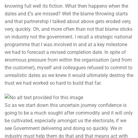
knowing full well its fiction. What then happens when the
dates and £’s are missed? Well the blame throwing starts
and that partnership I talked about above gets eroded very,
very, quickly. Oh, and more often than not that blame sticks
on industry not the government. I recall a strategic national
programme that I was involved in and at a key milestone
we had to forecast a revised completion date. In spite of
enormous pressure from within the organisation (and from
the customer), myself and colleagues refused to commit to
unrealistic dates as we knew it would ultimately destroy the
trust we had worked so hard to build that far.
So as we start down this uncertain journey confidence is
going to be a much sought after commodity and it will only
be cultivated, especially amongst us the electorate, if we
see Government delivering and doing so quickly. We in
industry must help them do that and that means act with