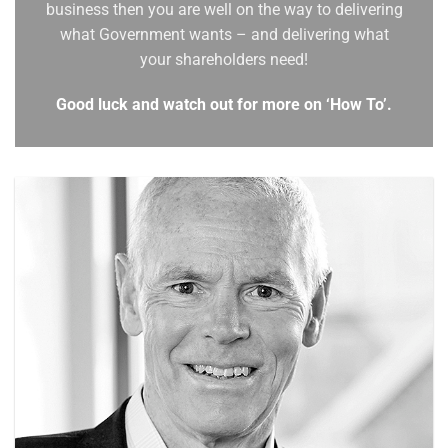
business then you are well on the way to delivering
what Government wants – and delivering what
your shareholders need!
Good luck and watch out for more on ‘How To’.