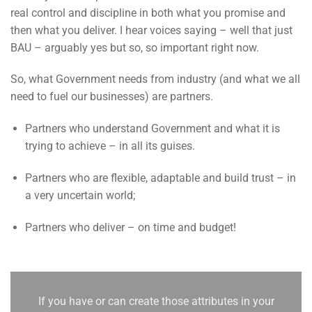
real control and discipline in both what you promise and
then what you deliver. I hear voices saying – well that just
BAU – arguably yes but so, so important right now.
So, what Government needs from industry (and what we all
need to fuel our businesses) are partners.
Partners who understand Government and what it is
trying to achieve – in all its guises.
Partners who are flexible, adaptable and build trust – in
a very uncertain world;
Partners who deliver – on time and budget!
If you have or can create those attributes in your