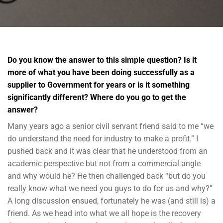
Do you know the answer to this simple question? Is it
more of what you have been doing successfully as a
supplier to Government for years or is it something
significantly different? Where do you go to get the
answer?
Many years ago a senior civil servant friend said to me “we
do understand the need for industry to make a profit.” I
pushed back and it was clear that he understood from an
academic perspective but not from a commercial angle
and why would he? He then challenged back “but do you
really know what we need you guys to do for us and why?”
A long discussion ensued, fortunately he was (and still is) a
friend. As we head into what we all hope is the recovery