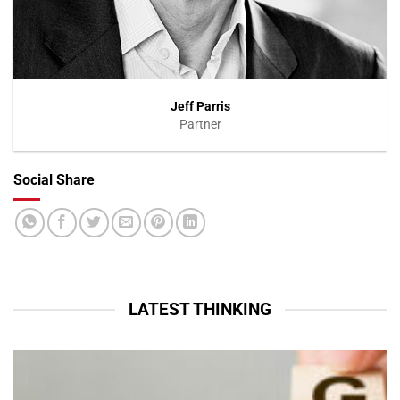
Jeff Parris
Partner
Social Share
VIEW PROFILE
LATEST THINKING