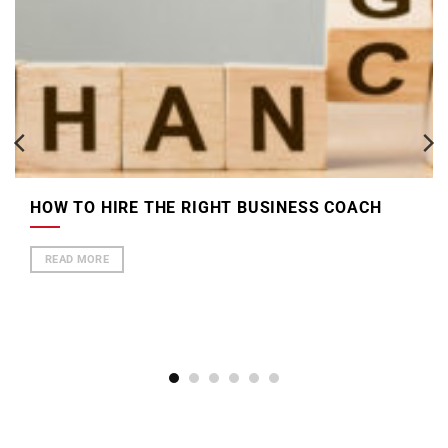
HOW TO HIRE THE RIGHT BUSINESS COACH
READ MORE