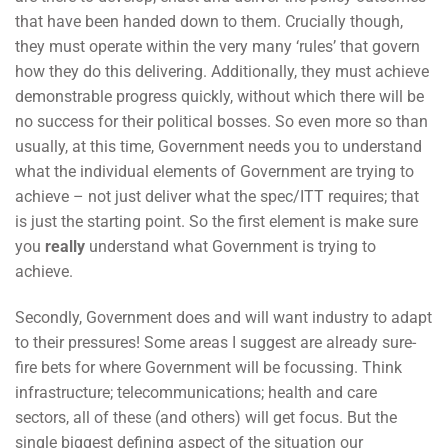
that have been handed down to them. Crucially though,
they must operate within the very many ‘rules’ that govern
how they do this delivering. Additionally, they must achieve
demonstrable progress quickly, without which there will be
no success for their political bosses. So even more so than
usually, at this time, Government needs you to understand
what the individual elements of Government are trying to
achieve – not just deliver what the spec/ITT requires; that
is just the starting point. So the first element is make sure
you
really
understand what Government is trying to
achieve.
Secondly, Government does and will want industry to adapt
to their pressures! Some areas I suggest are already sure-
fire bets for where Government will be focussing. Think
infrastructure; telecommunications; health and care
sectors, all of these (and others) will get focus. But the
single biggest defining aspect of the situation our