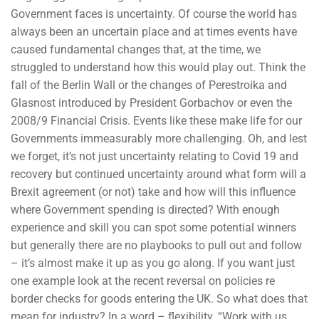
Government faces is uncertainty. Of course the world has
always been an uncertain place and at times events have
caused fundamental changes that, at the time, we
struggled to understand how this would play out. Think the
fall of the Berlin Wall or the changes of Perestroika and
Glasnost introduced by President Gorbachov or even the
2008/9 Financial Crisis. Events like these make life for our
Governments immeasurably more challenging. Oh, and lest
we forget, it’s not just uncertainty relating to Covid 19 and
recovery but continued uncertainty around what form will a
Brexit agreement (or not) take and how will this influence
where Government spending is directed? With enough
experience and skill you can spot some potential winners
but generally there are no playbooks to pull out and follow
– it’s almost make it up as you go along. If you want just
one example look at the recent reversal on policies re
border checks for goods entering the UK. So what does that
mean for industry? In a word – flexibility. “Work with us,